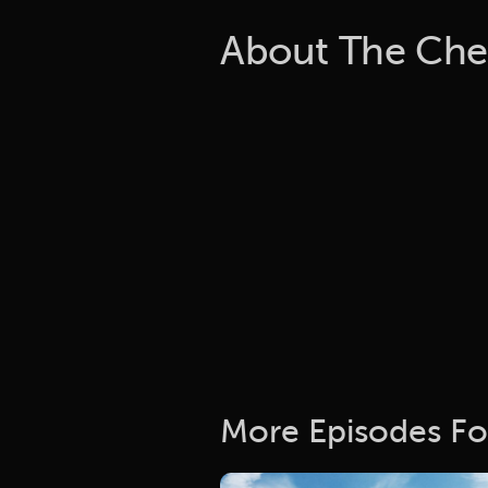
About The Che
More Episodes Fo