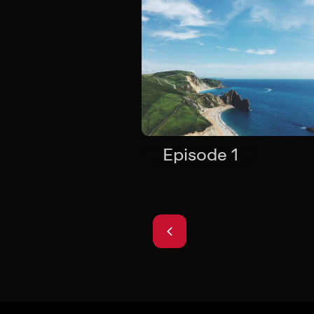
Episode 1