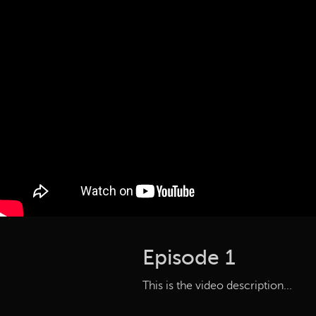
Episode 1
This is the video description...