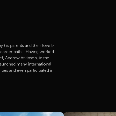
by his parents and their love &
s career path... Having worked
f, Andrew Atkinson, in the
 launched many international
ities and even participated in