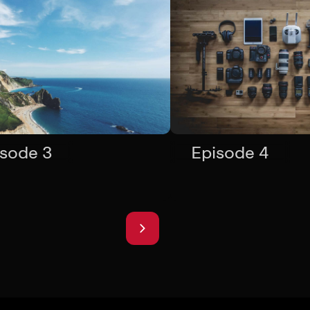
isode 3
Episode 4