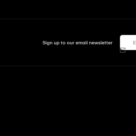
Sign up to our email newsletter