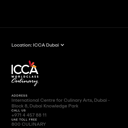
View All
View All
Location: ICCA Dubai
ADDRESS
International Centre for Culinary Arts, Dubai -
Block 8, Dubai Knowledge Park
CALL US
+971 4 457 88 11
UAE TOLL FREE
800 CULINARY