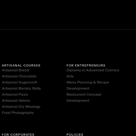
ll
View All
Vi
ARTISANAL COURSES
FOR ENTREPRENEURS
Artisanal Bread
Diploma in Advanced Culinary
Artisanal Chocolate
Arts
Artisanal Sugarcraft
Menu Planning & Recipe
Artisanal Barista Skills
Development
Artisanal Pizza
Restaurant Concept
Artisanal Gelato
Development
Artisanal Dry Mixology
Food Photography
FOR CORPORATES
POLICIES