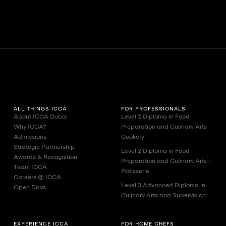
View All
View A
ALL THINGS ICCA
FOR PROFESSIONALS
About ICCA Dubai
Level 2 Diploma in Food
Why ICCA?
Preparation and Culinary Arts -
Admissions
Cookery
Strategic Partnership
Level 2 Diploma in Food
Awards & Recognition
Preparation and Culinary Arts -
Team ICCA
Patisserie
Careers @ ICCA
Level 3 Advanced Diploma in
Open Days
Culinary Arts and Supervision
EXPERIENCE ICCA
FOR HOME CHEFS