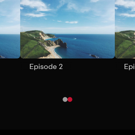
Episode 2
Ep