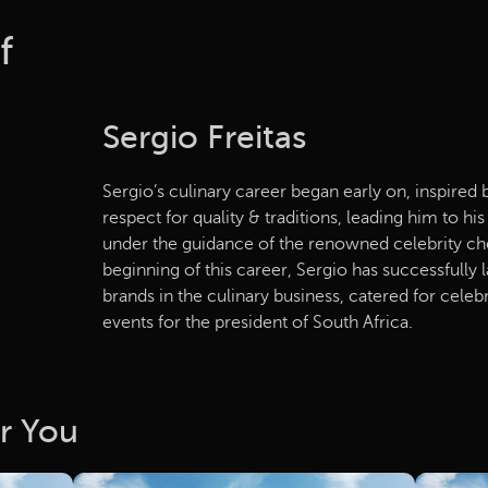
f
Sergio Freitas
Sergio’s culinary career began early on, inspired 
respect for quality & traditions, leading him to hi
under the guidance of the renowned celebrity che
beginning of this career, Sergio has successfully
brands in the culinary business, catered for celebr
events for the president of South Africa.
r You