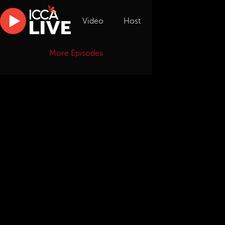
Video
Host
More Episodes