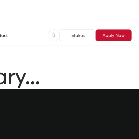
tact
Intakes
Apply Now
y...