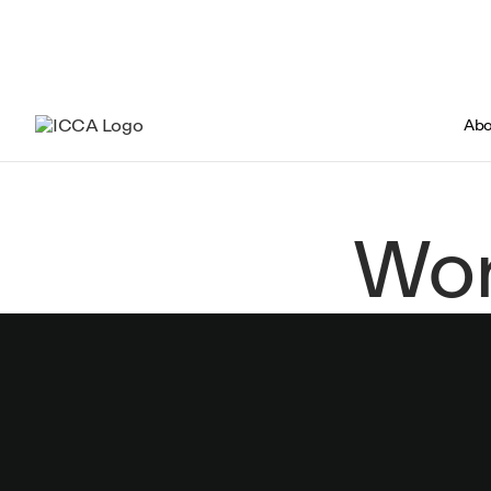
Abo
Wor