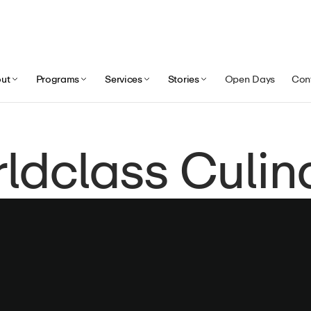
ut
Programs
Services
Stories
Open Days
Con
ldclass Culinar