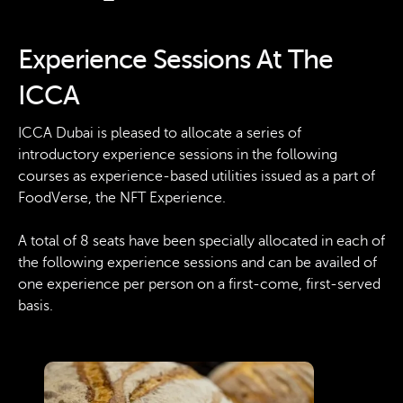
Experience Sessions At The
ICCA
ICCA Dubai is pleased to allocate a series of
introductory experience sessions in the following
courses as experience-based utilities issued as a part of
FoodVerse, the NFT Experience.
A total of 8 seats have been specially allocated in each of
the following experience sessions and can be availed of
one experience per person on a first-come, first-served
basis.