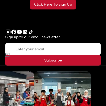
Click Here To Sign Up
Sign up to our email newsletter