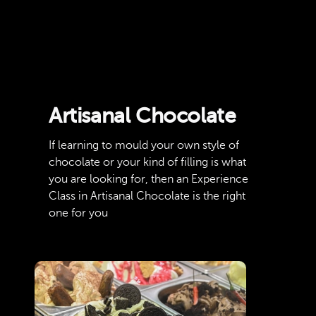
Artisanal Chocolate
If learning to mould your own style of
chocolate or your kind of filling is what
you are looking for, then an Experience
Class in Artisanal Chocolate is the right
one for you