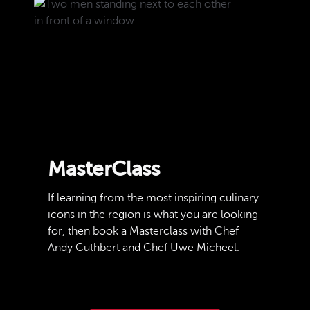
MasterClass
If learning from the most inspiring culinary
icons in the region is what you are looking
for, then book a Masterclass with Chef
Andy Cuthbert and Chef Uwe Micheel.