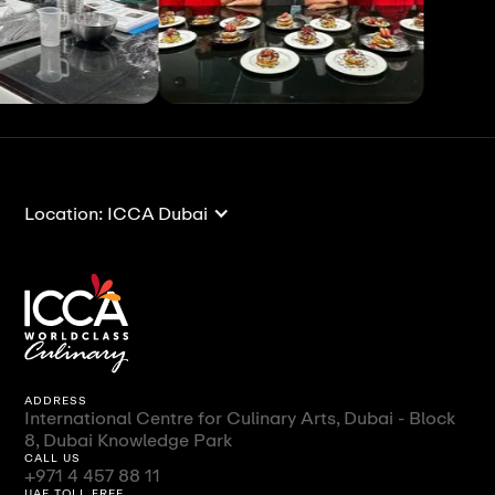
View All
View All
Location: ICCA Dubai
ADDRESS
International Centre for Culinary Arts, Dubai - Block
8, Dubai Knowledge Park
CALL US
+971 4 457 88 11
UAE TOLL FREE