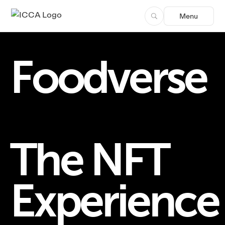
Menu
Foodverse
The NFT
Experience