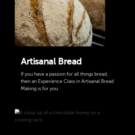
Artisanal Bread
If you have a passion for all things bread,
then an Experience Class in Artisanal Bread
Making is for you.