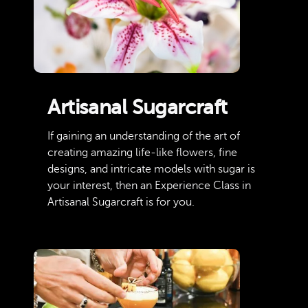
Artisanal Sugarcraft
If gaining an understanding of the art of
creating amazing life-like flowers, fine
designs, and intricate models with sugar is
your interest, then an Experience Class in
Artisanal Sugarcraft is for you.