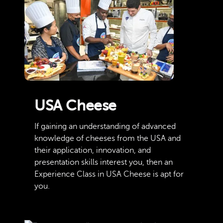
USA Cheese
If gaining an understanding of advanced
knowledge of cheeses from the USA and
their application, innovation, and
presentation skills interest you, then an
Experience Class in USA Cheese is apt for
you.