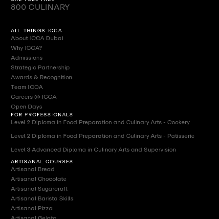
800 CULINARY
ALL THINGS ICCA
About ICCA Dubai
Why ICCA?
Admissions
Strategic Partnership
Awards & Recognition
Team ICCA
Careers @ ICCA
Open Days
FOR PROFESSIONALS
Level 2 Diploma in Food Preparation and Culinary Arts - Cookery
Level 2 Diploma in Food Preparation and Culinary Arts - Patisserie
Level 3 Advanced Diploma in Culinary Arts and Supervision
ARTISANAL COURSES
Artisanal Bread
Artisanal Chocolate
Artisanal Sugarcraft
Artisanal Barista Skills
Artisanal Pizza
Artisanal Gelato