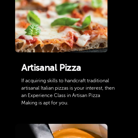
Artisanal Pizza
If acquiring skills to handcraft traditional
artisanal Italian pizzas is your interest, then
an Experience Class in Artisan Pizza
Making is apt for you.