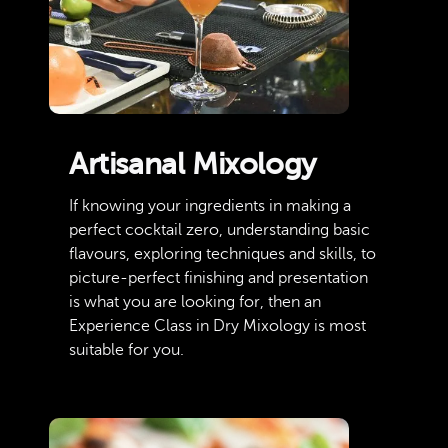
Artisanal Mixology
If knowing your ingredients in making a
perfect cocktail zero, understanding basic
flavours, exploring techniques and skills, to
picture-perfect finishing and presentation
is what you are looking for, then an
Experience Class in Dry Mixology is most
suitable for you.