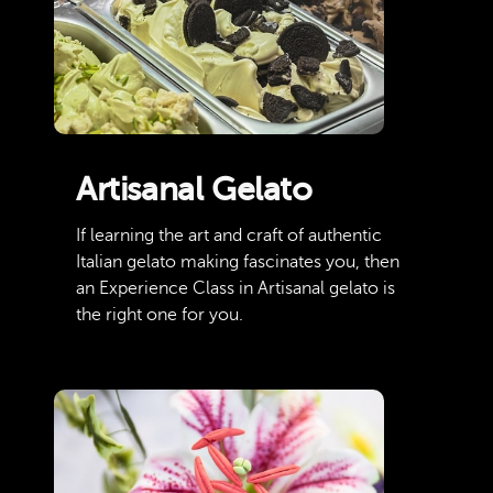
Artisanal Gelato
If learning the art and craft of authentic
Italian gelato making fascinates you, then
an Experience Class in Artisanal gelato is
the right one for you.