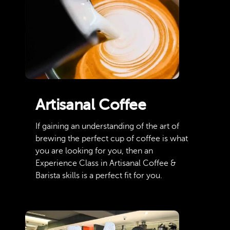
Artisanal Coffee
If gaining an understanding of the art of
brewing the perfect cup of coffee is what
you are looking for you, then an
Experience Class in Artisanal Coffee &
Barista skills is a perfect fit for you.