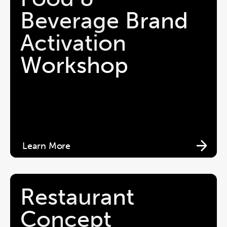
Beverage Brand 
Activation 
Workshop
Learn More
Restaurant 
Concept 