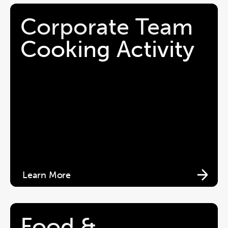
Corporate Team 
Cooking Activity
Learn More
Food & 