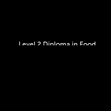
Level 2 Diploma in Food 
Preparation and Culinary 
Arts - Patisserie