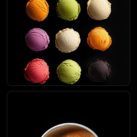
04
Artisanal Gelato