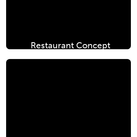
Restaurant Concept 
Development Workshop