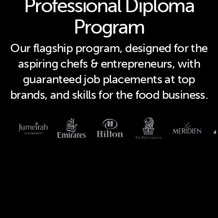
Professional Diploma
Program
Our flagship program, designed for the
aspiring chefs & entrepreneurs, with
guaranteed job placements at top
brands, and skills for the food business.