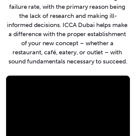
failure rate, with the primary reason being 
the lack of research and making ill-
informed decisions. ICCA Dubai helps make 
a difference with the proper establishment 
of your new concept – whether a 
restaurant, café, eatery, or outlet – with 
sound fundamentals necessary to succeed.