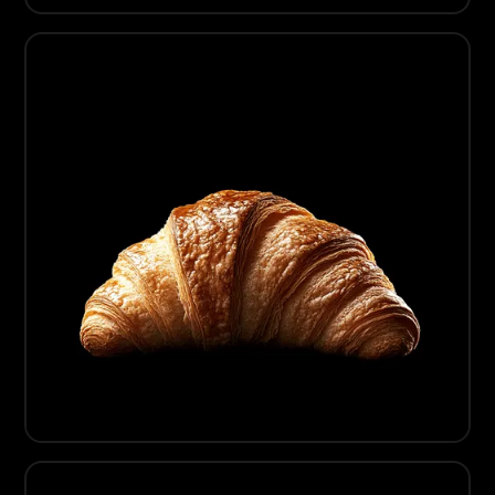
01
Artisanal Chocolate
02
Artisanal Bread