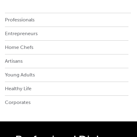
Professionals
Entrepreneurs
Home Chefs
Artisans
Young Adults
Healthy Life
Corporates