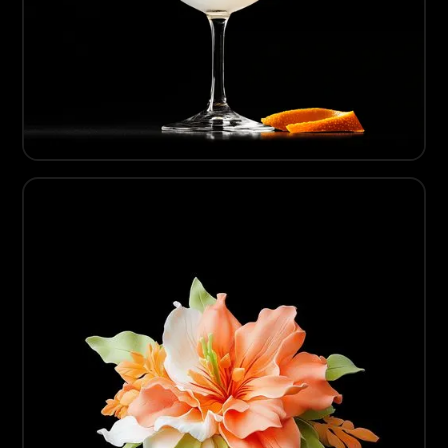
06
Dry Mixology