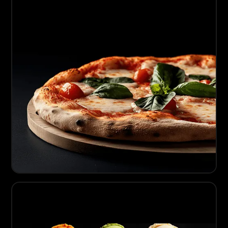
03
Artisanal Pizza