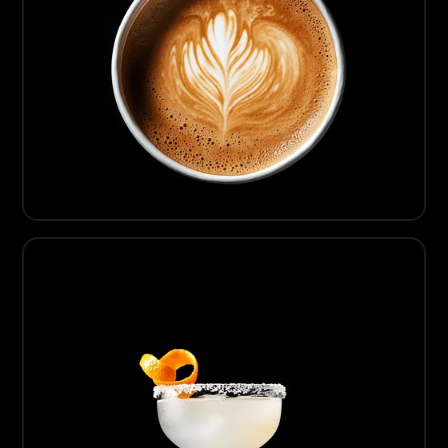
05
Artisanal Coffee