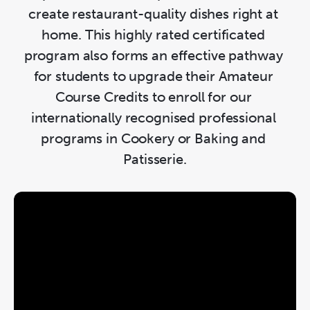
create restaurant-quality dishes right at 
home. This highly rated certificated 
program also forms an effective pathway 
for students to upgrade their Amateur 
Course Credits to enroll for our 
internationally recognised professional 
programs in Cookery or Baking and 