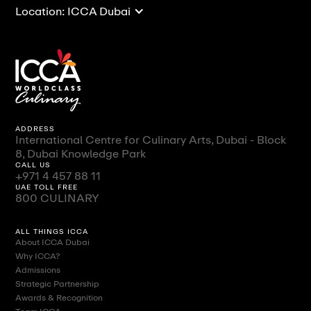
Location: ICCA Dubai
ADDRESS
International Centre for Culinary Arts, Dubai - Block
8, Dubai Knowledge Park
CALL US
+971 4 457 88 11
UAE TOLL FREE
800 CULINARY
ALL THINGS ICCA
About ICCA Dubai
Why ICCA?
Admissions
Strategic Partnership
Awards & Recognition