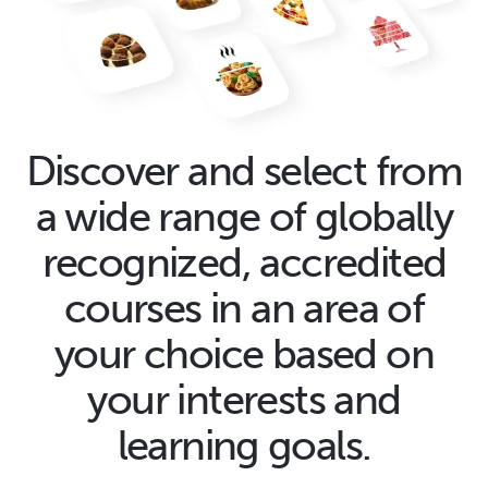
Discover and select from
a wide range of globally
recognized, accredited
courses in an area of
your choice based on
your interests and
learning goals.