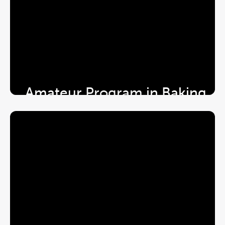
Amateur Program in Baking 
& Patisserie