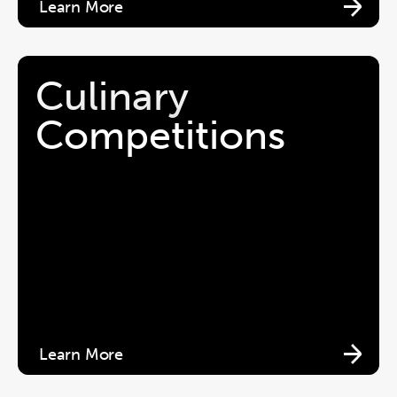
Learn More
Culinary 
Competitions 
Learn More