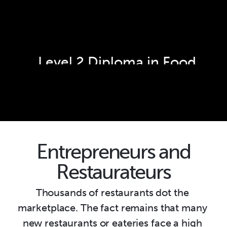
Level 2 Diploma in Food 
Preparation and Culinary 
Arts - Cookery
Entrepreneurs and
Restaurateurs
Thousands of restaurants dot the 
marketplace. The fact remains that many 
new restaurants or eateries face a high 