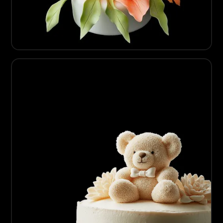
07
Artisanal Sugarcraft