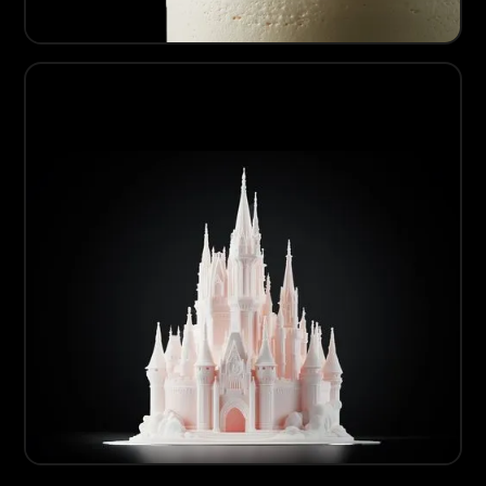
08
Artisanal Sugarcraft