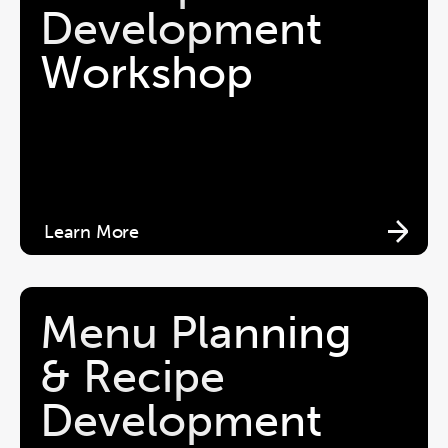
Development 
Workshop
Learn More
Menu Planning 
& Recipe 
Development 