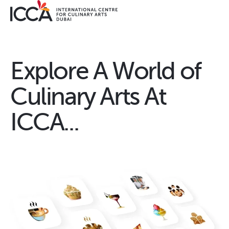
Explore A World of
Culinary Arts At
ICCA...