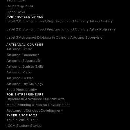
Team ICCA
Careers @ ICCA
Open Days
FOR PROFESSIONALS
Level 2 Diploma in Food Preparation and Culinary Arts - Cookery
Level 2 Diploma in Food Preparation and Culinary Arts - Patisserie
Level 3 Advanced Diploma in Culinary Arts and Supervision
ARTISANAL COURSES
Artisanal Bread
Artisanal Chocolate
Artisanal Sugarcraft
Artisanal Barista Skills
Artisanal Pizza
Artisanal Gelato
Artisanal Dry Mixology
Food Photography
FOR ENTREPRENEURS
Diploma in Advanced Culinary Arts
Menu Planning & Recipe Development
Restaurant Concept Development
EXPERIENCE ICCA
Take a Virtual Tour
ICCA Student Stories