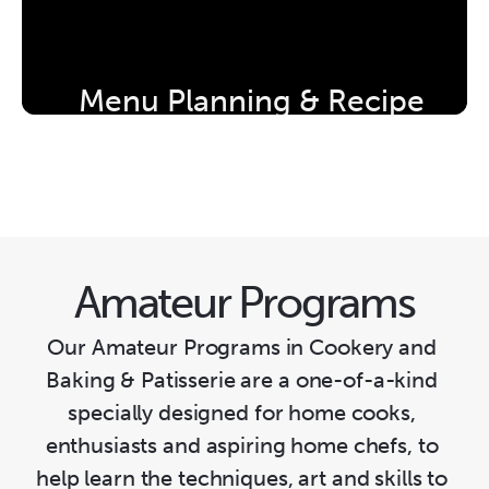
Menu Planning & Recipe 
Development Workshop
Amateur Programs
Our Amateur Programs in Cookery and 
Baking & Patisserie are a one-of-a-kind 
specially designed for home cooks, 
enthusiasts and aspiring home chefs, to 
help learn the techniques, art and skills to 