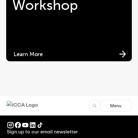
Workshop
Learn More
Menu
Sign up to our email newsletter