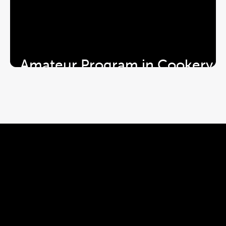
Amateur Program in Cookery