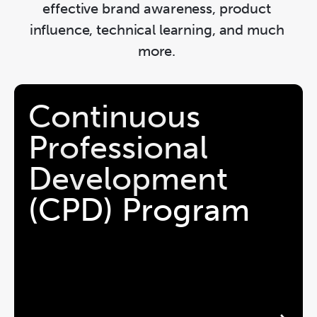
effective brand awareness, product 
influence, technical learning, and much 
more. 
Continuous 
Professional 
Development 
(CPD) Program