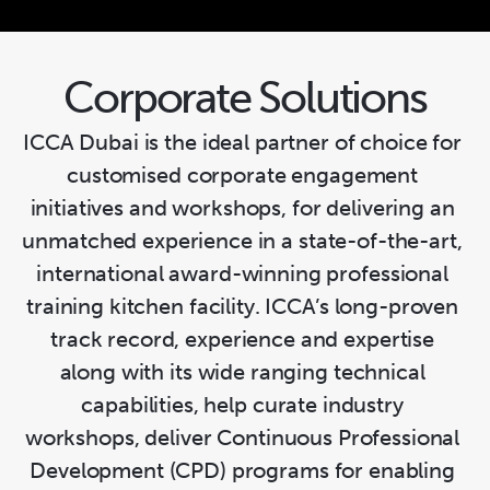
09
Artisanal Sugarcraft
Corporate Solutions
ICCA Dubai is the ideal partner of choice for 
customised corporate engagement 
initiatives and workshops, for delivering an 
unmatched experience in a state-of-the-art, 
international award-winning professional 
training kitchen facility. ICCA’s long-proven 
track record, experience and expertise 
along with its wide ranging technical 
capabilities, help curate industry 
workshops, deliver Continuous Professional 
Development (CPD) programs for enabling 