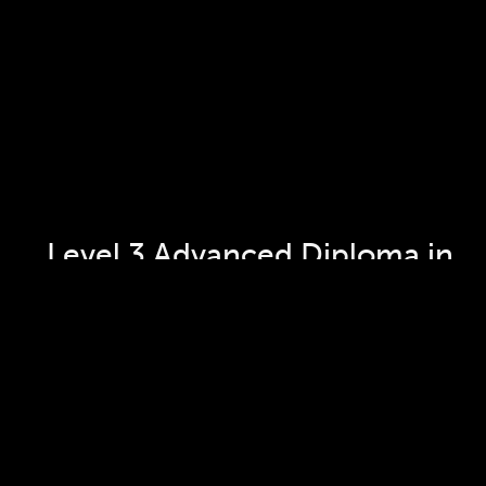
Level 3 Advanced Diploma in 
Culinary Arts and Supervision