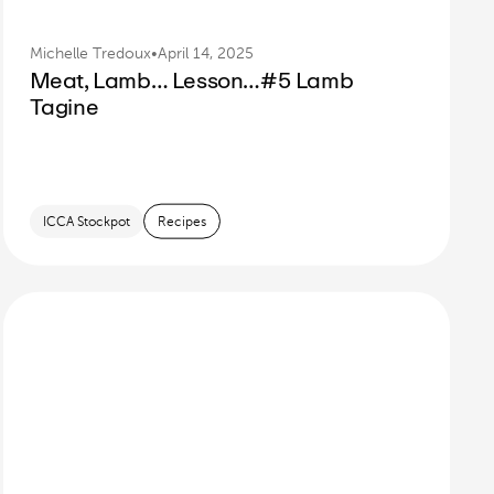
Michelle Tredoux
•
April 14, 2025
Meat, Lamb… Lesson…#5 Lamb
Tagine
ICCA Stockpot
Recipes