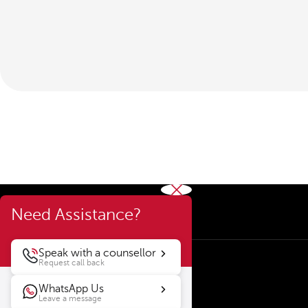
Need Assistance?
Speak with a counsellor
Request call back
WhatsApp Us
Leave a message