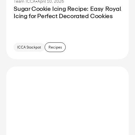
Team ICCA
•
April 10, 2026
Sugar Cookie Icing Recipe: Easy Royal
Icing for Perfect Decorated Cookies
ICCA Stockpot
Recipes