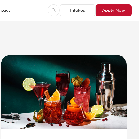
ntact
Intakes
Apply Now