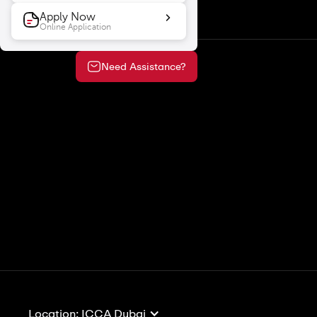
Apply Now
Online Application
Need Assistance?
View All
View 
Location: ICCA Dubai