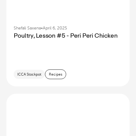
Shefali Saxena
•
April 6, 2025
Poultry, Lesson #5 - Peri Peri Chicken
ICCA Stockpot
Recipes