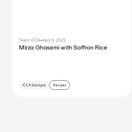
Team ICCA
•
April 6, 2025
Mirza Ghasemi with Saffron Rice
ICCA Stockpot
Recipes