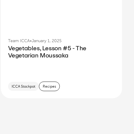
Team ICCA
•
January 1, 2025
Vegetables, Lesson #5 - The
Vegetarian Moussaka
ICCA Stockpot
Recipes