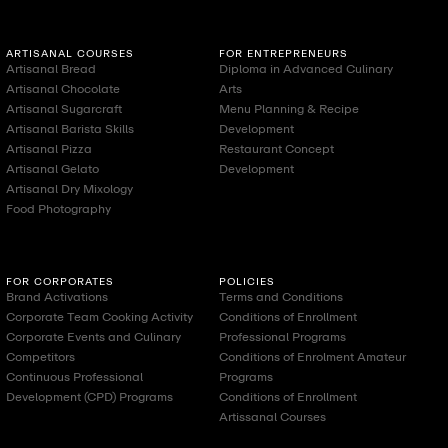
ARTISANAL COURSES
FOR ENTREPRENEURS
Artisanal Bread
Diploma in Advanced Culinary
Artisanal Chocolate
Arts
Artisanal Sugarcraft
Menu Planning & Recipe
Artisanal Barista Skills
Development
Artisanal Pizza
Restaurant Concept
Artisanal Gelato
Development
Artisanal Dry Mixology
Food Photography
FOR CORPORATES
POLICIES
Brand Activations
Terms and Conditions
Corporate Team Cooking Activity
Conditions of Enrollment
Corporate Events and Culinary
Professional Programs
Competitors
Conditions of Enrolment Amateur
Continuous Professional
Programs
Development (CPD) Programs
Conditions of Enrollment
Artissanal Courses