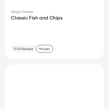
Sergio Freitas
•
Classic Fish and Chips
ICCA Stockpot
Recipes