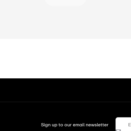
Sign up to our email newsletter