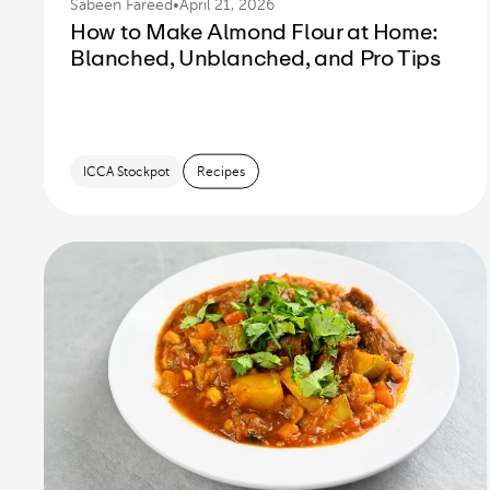
Sabeen Fareed
•
April 21, 2026
How to Make Almond Flour at Home:
Blanched, Unblanched, and Pro Tips
ICCA Stockpot
Recipes