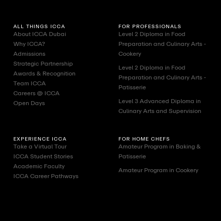
ALL THINGS ICCA
FOR PROFESSIONALS
About ICCA Dubai
Level 2 Diploma in Food
Why ICCA?
Preparation and Culinary Arts -
Admissions
Cookery
Strategic Partnership
Level 2 Diploma in Food
Awards & Recognition
Preparation and Culinary Arts -
Team ICCA
Patisserie
Careers @ ICCA
Level 3 Advanced Diploma in
Open Days
Culinary Arts and Supervision
EXPERIENCE ICCA
FOR HOME CHEFS
Take a Virtual Tour
Amateur Program in Baking &
ICCA Student Stories
Patisserie
Academic Faculty
Amateur Program in Cookery
ICCA Career Pathways