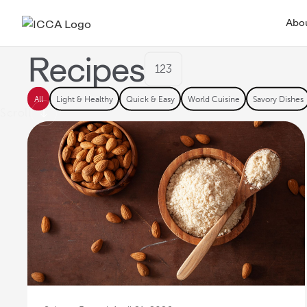
FEATURED
Fig Cake with M
Abo
Rosemary Frosti
Recipes
123
ICCA Stockpot
Culinary
Recipes
All
Light & Healthy
Quick & Easy
World Cuisine
Savory Dishes
Scroll