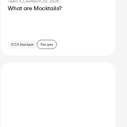
Team ICCA
•
March 20, 2026
What are Mocktails?
ICCA Stockpot
Recipes