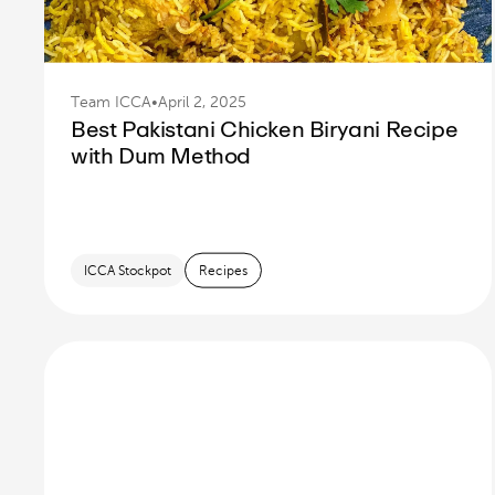
Team ICCA
•
April 2, 2025
Best Pakistani Chicken Biryani Recipe
with Dum Method
ICCA Stockpot
Recipes