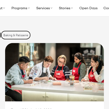
ascarpone
ut
Programs
Services
Stories
Open Days
Co
ng
Baking & Patisserie