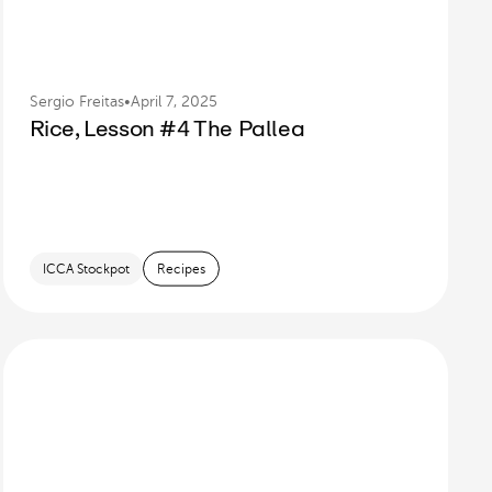
Sergio Freitas
•
April 7, 2025
Rice, Lesson #4 The Pallea
ICCA Stockpot
Recipes