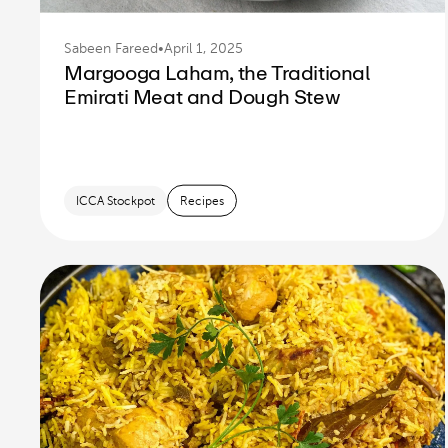
Sabeen Fareed
•
April 1, 2025
Margooga Laham, the Traditional
Emirati Meat and Dough Stew
ICCA Stockpot
Recipes