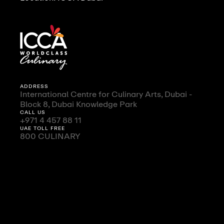
ADDRESS
International Centre for Culinary Arts, Dubai -
Block 8, Dubai Knowledge Park
CALL US
+971 4 457 88 11
UAE TOLL FREE
800 CULINARY