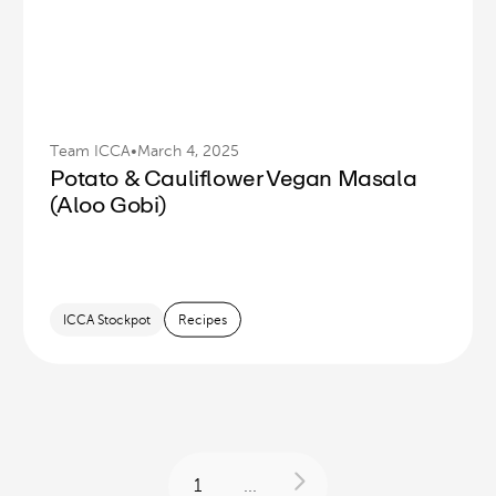
Team ICCA
•
March 4, 2025
Potato & Cauliflower Vegan Masala
(Aloo Gobi)
ICCA Stockpot
Recipes
1
...