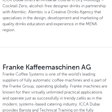
Cocktail Zero, alcohol-free designer drinks in partnership
with Alembic. Alembic is a Creative Drinks Agency that
specialises in the design, development and marketing of
quality drinks education and experience in the MENA
region.
Franke Kaffeemaschinen AG
Franke Coffee Systems is one of the world’s leading
suppliers of fully automatic coffee machines and is part of
the Franke Group, operating globally. Franke machines are
known for their virtually unlimited practical applications
and operate just as successfully in trendy cafés as in the
modern, systems-based catering industry. ICCA Dubai
provides Barista and Technical Training on the fully