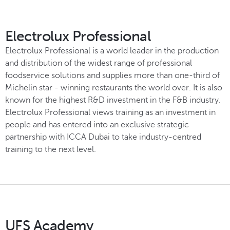
Electrolux Professional
Electrolux Professional is a world leader in the production
and distribution of the widest range of professional
foodservice solutions and supplies more than one-third of
Michelin star - winning restaurants the world over. It is also
known for the highest R&D investment in the F&B industry.
Electrolux Professional views training as an investment in
people and has entered into an exclusive strategic
partnership with ICCA Dubai to take industry-centred
training to the next level.
UFS Academy