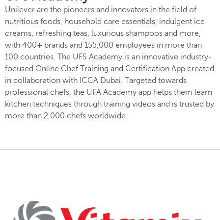
Unilever are the pioneers and innovators in the field of
nutritious foods, household care essentials, indulgent ice
creams, refreshing teas, luxurious shampoos and more,
with 400+ brands and 155,000 employees in more than
100 countries. The UFS Academy is an innovative industry-
focused Online Chef Training and Certification App created
in collaboration with ICCA Dubai. Targeted towards
professional chefs, the UFA Academy app helps them learn
kitchen techniques through training videos and is trusted by
more than 2,000 chefs worldwide.