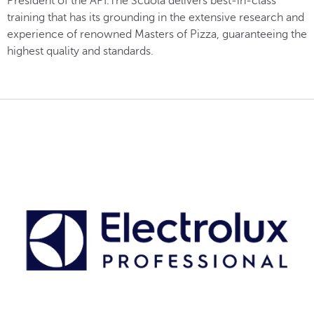
President of the API.The Scuola delivers best-in-class
training that has its grounding in the extensive research and
experience of renowned Masters of Pizza, guaranteeing the
highest quality and standards.