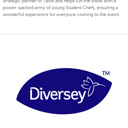
strategic partner of Taste and helps run the show with a
power-packed army of young Student Chefs, ensuring a
wonderful experience for everyone coming to the event.