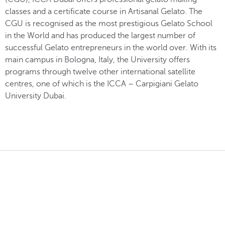
classes and a certificate course in Artisanal Gelato. The
CGU is recognised as the most prestigious Gelato School
in the World and has produced the largest number of
successful Gelato entrepreneurs in the world over. With its
main campus in Bologna, Italy, the University offers
programs through twelve other international satellite
centres, one of which is the ICCA – Carpigiani Gelato
University Dubai.