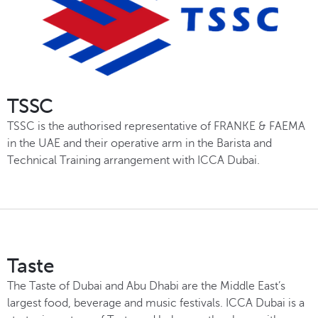
TSSC
TSSC is the authorised representative of FRANKE & FAEMA
in the UAE and their operative arm in the Barista and
Technical Training arrangement with ICCA Dubai.
Taste
The Taste of Dubai and Abu Dhabi are the Middle East’s
largest food, beverage and music festivals. ICCA Dubai is a