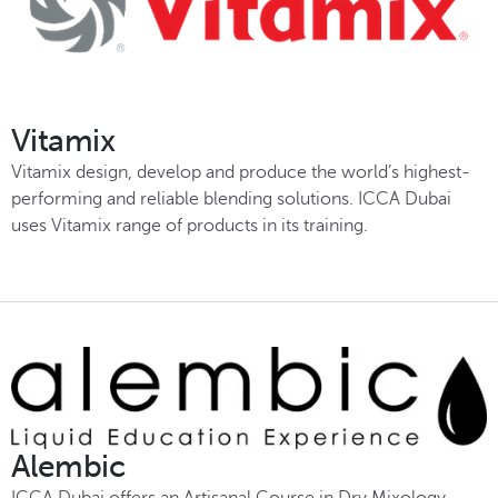
Vitamix
Vitamix design, develop and produce the world’s highest-
performing and reliable blending solutions. ICCA Dubai
uses Vitamix range of products in its training.
Alembic
ICCA Dubai offers an Artisanal Course in Dry Mixology –