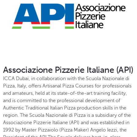
Associazione Pizzerie Italiane (API)
ICCA Dubai, in collaboration with the Scuola Nazionale di
Pizza, Italy, offers Artisanal Pizza Courses for professionals
and amateurs, held at its state-of-the-art training facility,
and is committed to the professional development of
Authentic Traditional Italian Pizza production skills in the
region. The Scuola Nazionale di Pizza is a subsidiary of the
Associazione Pizzerie Italiane (API) and was established in
1992 by Master Pizzaiolo (Pizza Maker) Angelo Iezzi, the