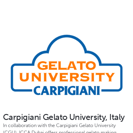
Carpigiani Gelato University, Italy
In collaboration with the Carpigiani Gelato University
(CGU), ICCA Dubai offers professional gelato making