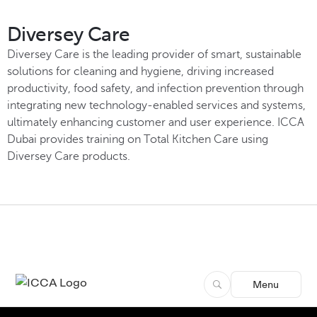
Diversey Care
Diversey Care is the leading provider of smart, sustainable
solutions for cleaning and hygiene, driving increased
productivity, food safety, and infection prevention through
integrating new technology-enabled services and systems,
ultimately enhancing customer and user experience. ICCA
Dubai provides training on Total Kitchen Care using
Diversey Care products.
Menu