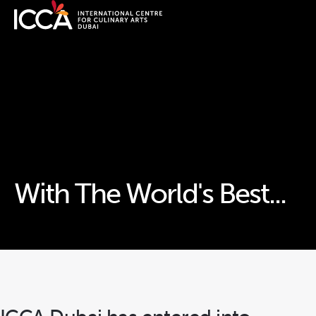
With The World's Best...