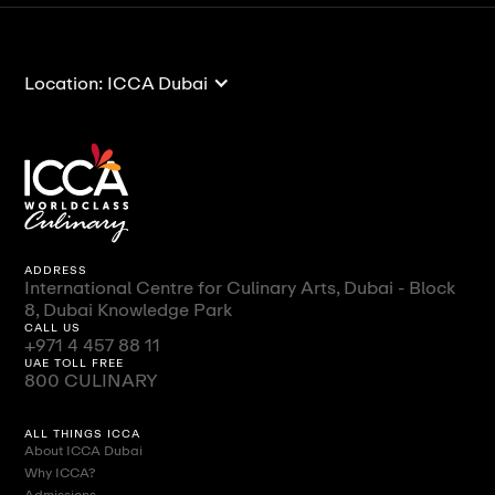
Location: ICCA Dubai
ADDRESS
International Centre for Culinary Arts, Dubai - Block
8, Dubai Knowledge Park
CALL US
+971 4 457 88 11
UAE TOLL FREE
800 CULINARY
ALL THINGS ICCA
About ICCA Dubai
Why ICCA?
Admissions