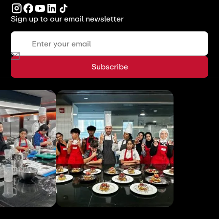
Sign up to our email newsletter
View All
View All