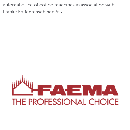
automatic line of coffee machines in association with
Franke Kaffeemaschinen AG.