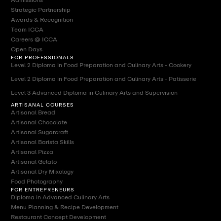
Strategic Partnership
Awards & Recognition
Team ICCA
Careers @ ICCA
Open Days
FOR PROFESSIONALS
Level 2 Diploma in Food Preparation and Culinary Arts - Cookery
Level 2 Diploma in Food Preparation and Culinary Arts - Patisserie
Level 3 Advanced Diploma in Culinary Arts and Supervision
ARTISANAL COURSES
Artisanal Bread
Artisanal Chocolate
Artisanal Sugarcraft
Artisanal Barista Skills
Artisanal Pizza
Artisanal Gelato
Artisanal Dry Mixology
Food Photography
FOR ENTREPRENEURS
Diploma in Advanced Culinary Arts
Menu Planning & Recipe Development
Restaurant Concept Development