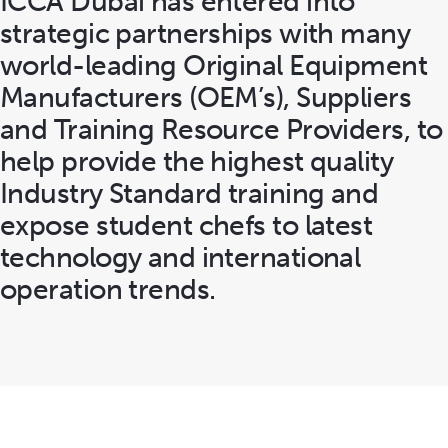
ICCA Dubai has entered into
strategic partnerships with many
world-leading Original Equipment
Manufacturers (OEM’s), Suppliers
and Training Resource Providers, to
help provide the highest quality
Industry Standard training and
expose student chefs to latest
technology and international
operation trends.