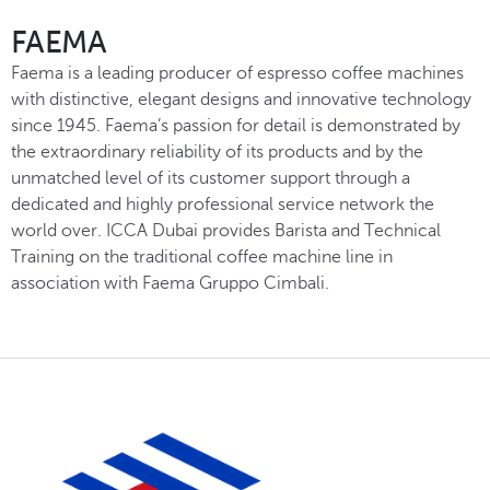
FAEMA
Faema is a leading producer of espresso coffee machines
with distinctive, elegant designs and innovative technology
since 1945. Faema’s passion for detail is demonstrated by
the extraordinary reliability of its products and by the
unmatched level of its customer support through a
dedicated and highly professional service network the
world over. ICCA Dubai provides Barista and Technical
Training on the traditional coffee machine line in
association with Faema Gruppo Cimbali.