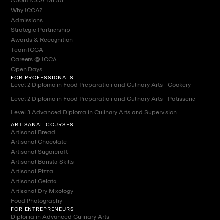
About ICCA Dubai
Why ICCA?
Admissions
Strategic Partnership
Awards & Recognition
Team ICCA
Careers @ ICCA
Open Days
FOR PROFESSIONALS
Level 2 Diploma in Food Preparation and Culinary Arts - Cookery
Level 2 Diploma in Food Preparation and Culinary Arts - Patisserie
Level 3 Advanced Diploma in Culinary Arts and Supervision
ARTISANAL COURSES
Artisanal Bread
Artisanal Chocolate
Artisanal Sugarcraft
Artisanal Barista Skills
Artisanal Pizza
Artisanal Gelato
Artisanal Dry Mixology
Food Photography
FOR ENTREPRENEURS
Diploma in Advanced Culinary Arts