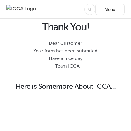
Menu
Thank You!
Dear Customer
Your form has been submited
Have a nice day
- Team ICCA
Here is Somemore About ICCA...