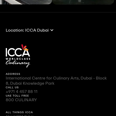
ll
View All
Vi
Location: ICCA Dubai
ADDRESS
International Centre for Culinary Arts, Dubai - Block
8, Dubai Knowledge Park
CALL US
+971 4 457 88 11
UAE TOLL FREE
800 CULINARY
ALL THINGS ICCA