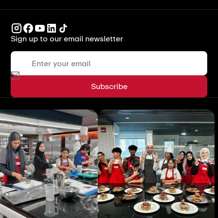
Sign up to our email newsletter