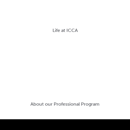
Life at ICCA
About our Professional Program