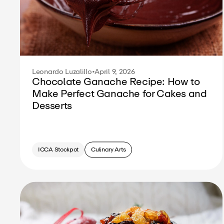
Leonardo Luzalillo
•
April 9, 2026
Chocolate Ganache Recipe: How to
Make Perfect Ganache for Cakes and
Desserts
ICCA Stockpot
Culinary Arts