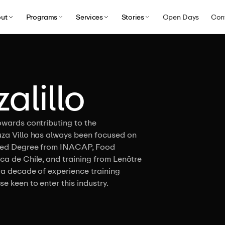
ut
Programs
Services
Stories
Open Days
Con
alillo
owards contributing to the
uza Villo has always been focused on
iated Degree from INACAP, Food
ca de Chile, and training from Lenôtre
 a decade of experience training
e keen to enter this industry.