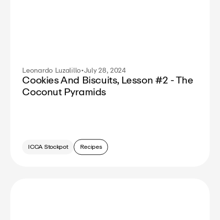
Leonardo Luzalillo
•
July 28, 2024
Cookies And Biscuits, Lesson #2 - The
Coconut Pyramids
ICCA Stockpot
Recipes