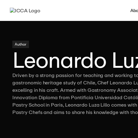
Abo
Author
Leonardo Luz
Driven by a strong passion for teaching and working t
gastronomic heritage study of Chile, Chef Leonardo L
excelling in his craft. Armed with Gastronomy Assoc
Innovation Diploma from Pontificia Universidad Católi
Pastry School in Paris, Leonardo Luza Lillo comes with
Pastry Chefs and aims to share his knowledge with thos