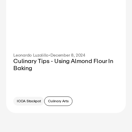
Leonardo Luzalillo
•
December 8, 2024
Culinary Tips - Using Almond Flour In
Baking
ICCA Stockpot
Culinary Arts