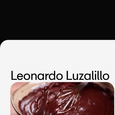
Leonardo Luzalillo