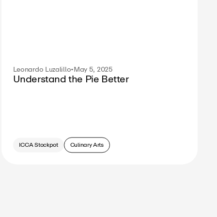
Leonardo Luzalillo
•
May 5, 2025
Understand the Pie Better
ICCA Stockpot
Culinary Arts