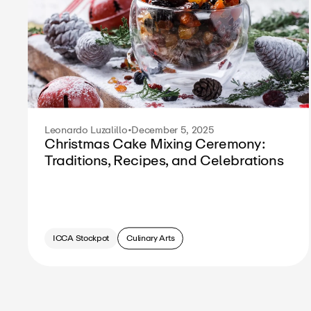
Leonardo Luzalillo
•
December 5, 2025
Christmas Cake Mixing Ceremony:
Traditions, Recipes, and Celebrations
ICCA Stockpot
Culinary Arts