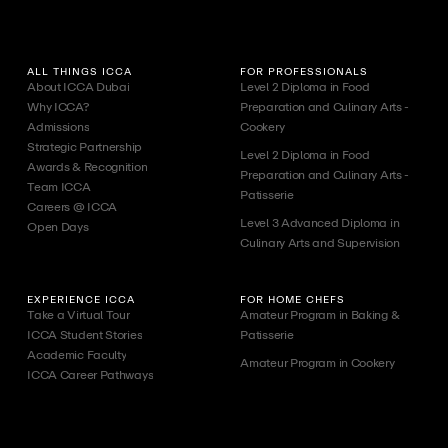
ALL THINGS ICCA
FOR PROFESSIONALS
About ICCA Dubai
Level 2 Diploma in Food
Why ICCA?
Preparation and Culinary Arts -
Admissions
Cookery
Strategic Partnership
Level 2 Diploma in Food
Awards & Recognition
Preparation and Culinary Arts -
Team ICCA
Patisserie
Careers @ ICCA
Level 3 Advanced Diploma in
Open Days
Culinary Arts and Supervision
EXPERIENCE ICCA
FOR HOME CHEFS
Take a Virtual Tour
Amateur Program in Baking &
ICCA Student Stories
Patisserie
Academic Faculty
Amateur Program in Cookery
ICCA Career Pathways