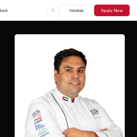
tact
Intakes
Apply Now