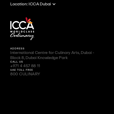
Location: ICCA Dubai
ADDRESS
International Centre for Culinary Arts, Dubai -
Block 8, Dubai Knowledge Park
CALL US
+971 4 457 88 11
UAE TOLL FREE
800 CULINARY