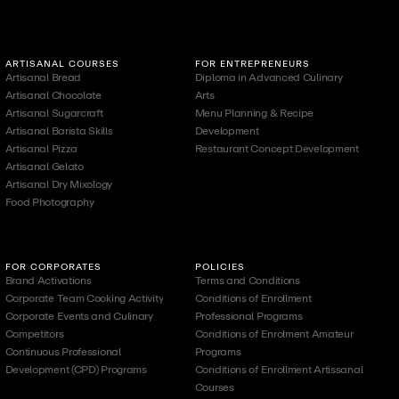
ARTISANAL COURSES
FOR ENTREPRENEURS
Artisanal Bread
Diploma in Advanced Culinary
Artisanal Chocolate
Arts
Artisanal Sugarcraft
Menu Planning & Recipe
Artisanal Barista Skills
Development
Artisanal Pizza
Restaurant Concept Development
Artisanal Gelato
Artisanal Dry Mixology
Food Photography
FOR CORPORATES
POLICIES
Brand Activations
Terms and Conditions
Corporate Team Cooking Activity
Conditions of Enrollment
Corporate Events and Culinary
Professional Programs
Competitors
Conditions of Enrolment Amateur
Continuous Professional
Programs
Development (CPD) Programs
Conditions of Enrollment Artissanal
Courses