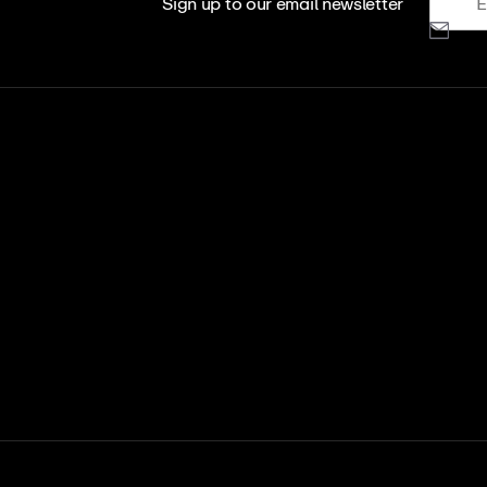
Sign up to our email newsletter
View All
View Al