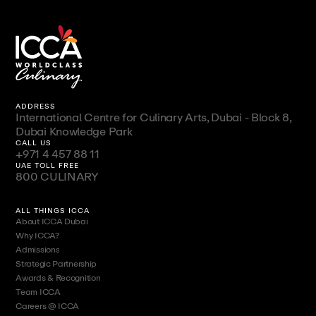
ADDRESS
International Centre for Culinary Arts, Dubai - Block 8,
Dubai Knowledge Park
CALL US
+971 4 457 88 11
UAE TOLL FREE
800 CULINARY
ALL THINGS ICCA
About ICCA Dubai
Why ICCA?
Admissions
Strategic Partnership
Awards & Recognition
Team ICCA
Careers @ ICCA