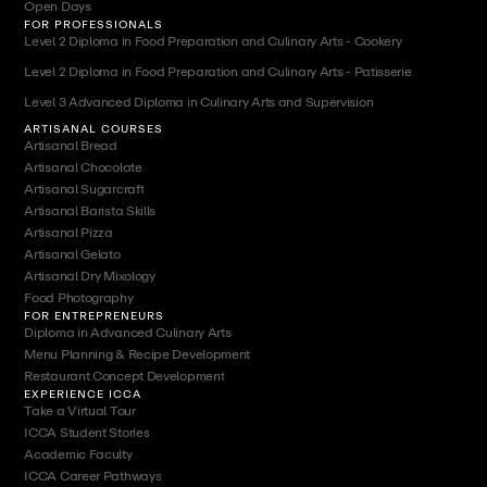
Open Days
FOR PROFESSIONALS
Level 2 Diploma in Food Preparation and Culinary Arts - Cookery
Level 2 Diploma in Food Preparation and Culinary Arts - Patisserie
Level 3 Advanced Diploma in Culinary Arts and Supervision
ARTISANAL COURSES
Artisanal Bread
Artisanal Chocolate
Artisanal Sugarcraft
Artisanal Barista Skills
Artisanal Pizza
Artisanal Gelato
Artisanal Dry Mixology
Food Photography
FOR ENTREPRENEURS
Diploma in Advanced Culinary Arts
Menu Planning & Recipe Development
Restaurant Concept Development
EXPERIENCE ICCA
Take a Virtual Tour
ICCA Student Stories
Academic Faculty
ICCA Career Pathways