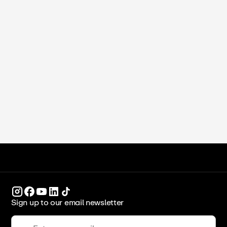
Michelle Xu
•
June 16, 2026
Study in Dubai for International
Students (2026)
ICCA Stockpot
Culinary Arts
Sign up to our email newsletter