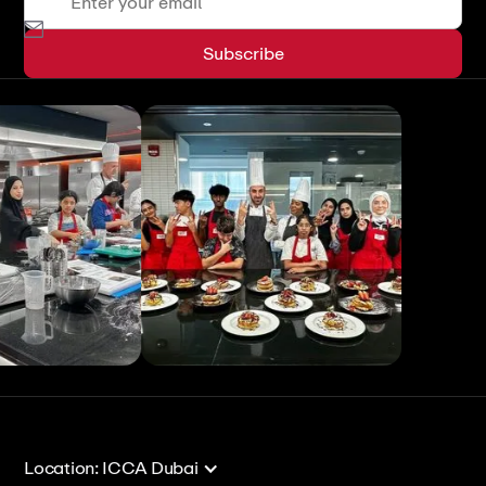
View All
View All
Location: ICCA Dubai