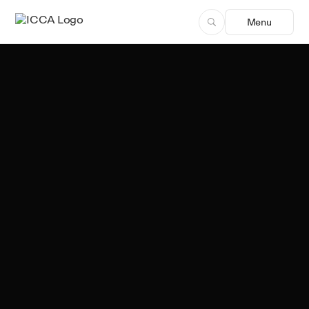
Menu
Leonardo Luzalillo
Author, ICCA