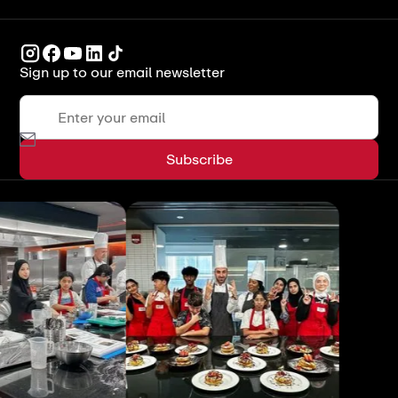
Sign up to our email newsletter