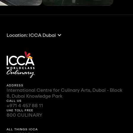
View All
View All
Location: ICCA Dubai
ADDRESS
International Centre for Culinary Arts, Dubai - Block
8, Dubai Knowledge Park
CALL US
+971 4 457 88 11
UAE TOLL FREE
800 CULINARY
ALL THINGS ICCA