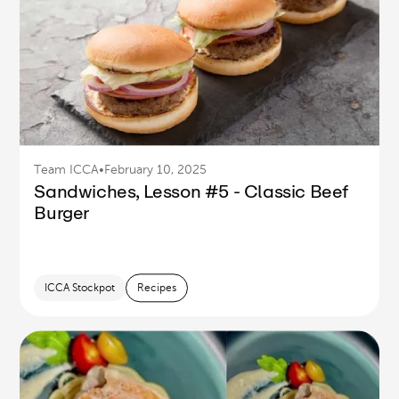
Team ICCA
•
February 10, 2025
Sandwiches, Lesson #5 - Classic Beef
Burger
ICCA Stockpot
Recipes