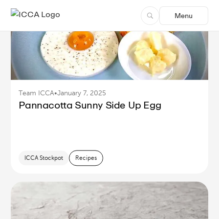
FEATURED
Menu
Thai Beef Salad (Yum Nua)
ICCA Stockpot
Culinary
Recipes
Team ICCA
•
January 7, 2025
Pannacotta Sunny Side Up Egg
ICCA Stockpot
Recipes