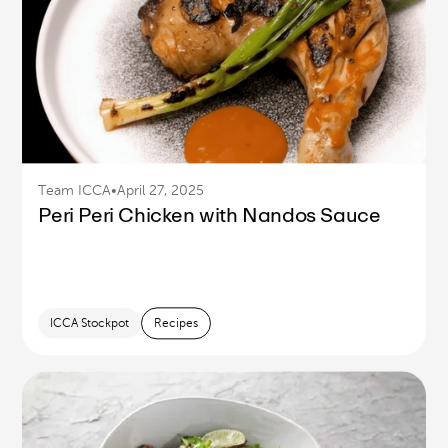
Team ICCA
•
April 27, 2025
Peri Peri Chicken with Nandos Sauce
ICCA Stockpot
Recipes