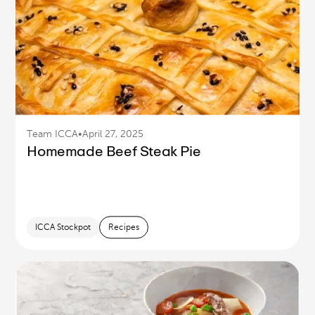
Team ICCA
•
April 27, 2025
Homemade Beef Steak Pie
ICCA Stockpot
Recipes