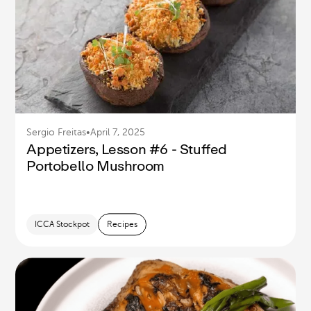
Sergio Freitas
•
April 7, 2025
Appetizers, Lesson #6 - Stuffed
Portobello Mushroom
ICCA Stockpot
Recipes