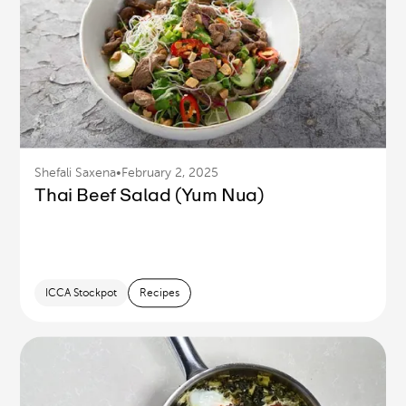
Shefali Saxena
•
February 2, 2025
Thai Beef Salad (Yum Nua)
ICCA Stockpot
Recipes