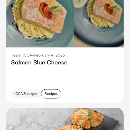
Team ICCA
•
February 4, 2025
Salmon Blue Cheese
ICCA Stockpot
Recipes