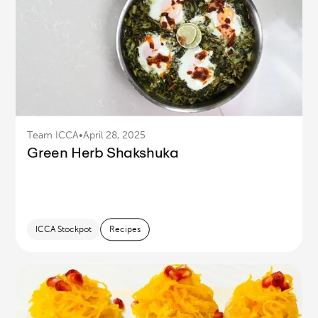
Team ICCA
•
April 28, 2025
Green Herb Shakshuka
ICCA Stockpot
Recipes