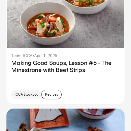
Team ICCA
•
April 1, 2025
Making Good Soups, Lesson #5 - The
Minestrone with Beef Strips
ICCA Stockpot
Recipes