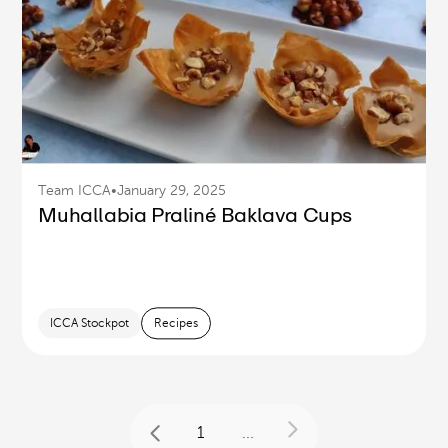
Team ICCA
•
January 29, 2025
Muhallabia Praliné Baklava Cups
ICCA Stockpot
Recipes
1
...