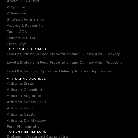
About ICCA Dubai
Why ICCA?
Admissions
Strategic Partnership
Awards & Recognition
Team ICCA
Careers @ ICCA
Open Days
FOR PROFESSIONALS
Level 2 Diploma in Food Preparation and Culinary Arts - Cookery
Level 2 Diploma in Food Preparation and Culinary Arts - Patisserie
Level 3 Advanced Diploma in Culinary Arts and Supervision
ARTISANAL COURSES
Artisanal Bread
Artisanal Chocolate
Artisanal Sugarcraft
Artisanal Barista Skills
Artisanal Pizza
Artisanal Gelato
Artisanal Dry Mixology
Food Photography
FOR ENTREPRENEURS
Diploma in Advanced Culinary Arts