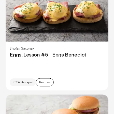
Shefali Saxena
•
Eggs, Lesson #5 - Eggs Benedict
ICCA Stockpot
Recipes