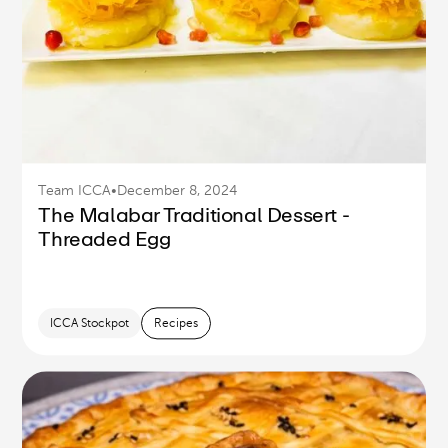
Team ICCA
•
December 8, 2024
The Malabar Traditional Dessert -
Threaded Egg
ICCA Stockpot
Recipes