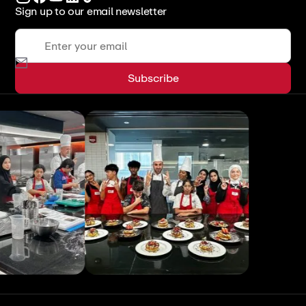
Sign up to our email newsletter
View All
View All