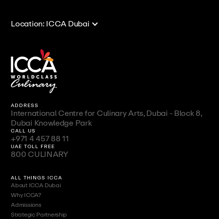
Location: ICCA Dubai
ADDRESS
International Centre for Culinary Arts, Dubai - Block 8,
Dubai Knowledge Park
CALL US
+971 4 457 88 11
UAE TOLL FREE
800 CULINARY
ALL THINGS ICCA
About ICCA Dubai
Why ICCA?
Admissions
Strategic Partnership