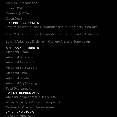
Awards & Recognition
Team ICCA
Careers @ ICCA
Open Days
FOR PROFESSIONALS
Level 2 Diploma in Food Preparation and Culinary Arts - Cookery
Level 2 Diploma in Food Preparation and Culinary Arts - Patisserie
Level 3 Advanced Diploma in Culinary Arts and Supervision
ARTISANAL COURSES
Artisanal Bread
Artisanal Chocolate
Artisanal Sugarcraft
Artisanal Barista Skills
Artisanal Pizza
Artisanal Gelato
Artisanal Dry Mixology
Food Photography
FOR ENTREPRENEURS
Diploma in Advanced Culinary Arts
Menu Planning & Recipe Development
Restaurant Concept Development
EXPERIENCE ICCA
Take a Virtual Tour