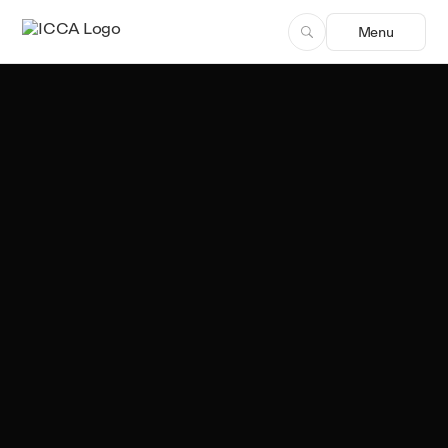
Menu
Team ICCA
Author, ICCA