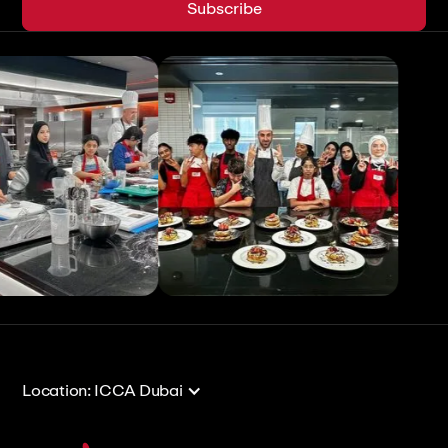
View All
View All
Location: ICCA Dubai