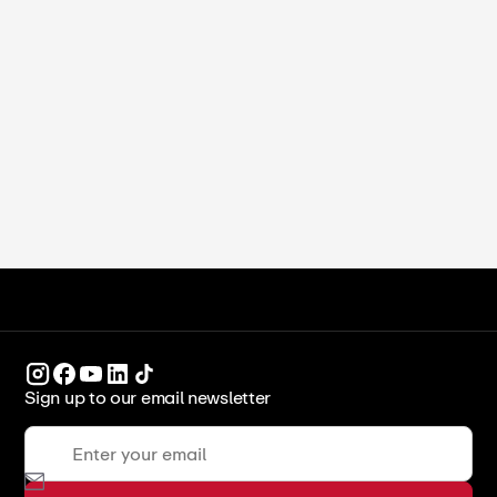
Ekta Alreja
•
May 19, 2025
Chef Nicholas Poulmentis
ICCA Stockpot
Legends & Leaders
Sign up to our email newsletter