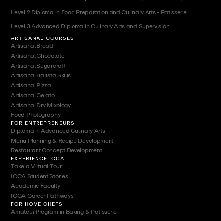
Level 2 Diploma in Food Preparation and Culinary Arts - Patisserie
Level 3 Advanced Diploma in Culinary Arts and Supervision
ARTISANAL COURSES
Artisanal Bread
Artisanal Chocolate
Artisanal Sugarcraft
Artisanal Barista Skills
Artisanal Pizza
Artisanal Gelato
Artisanal Dry Mixology
Food Photography
FOR ENTREPRENEURS
Diploma in Advanced Culinary Arts
Menu Planning & Recipe Development
Restaurant Concept Development
EXPERIENCE ICCA
Take a Virtual Tour
ICCA Student Stories
Academic Faculty
ICCA Career Pathways
FOR HOME CHEFS
Amateur Program in Baking & Patisserie