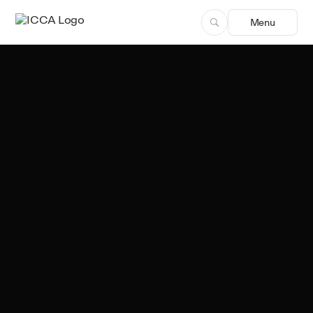
Menu
Team ICCA
Author, ICCA