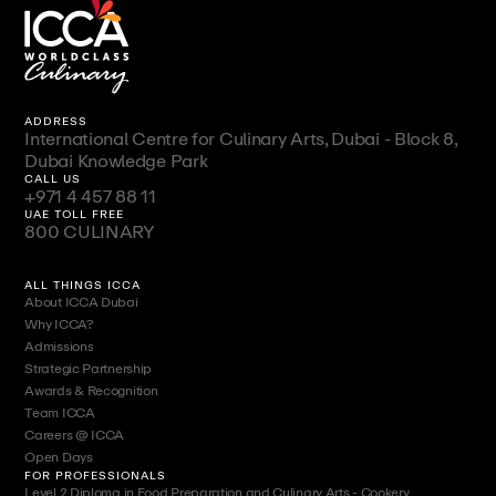
ADDRESS
International Centre for Culinary Arts, Dubai - Block 8,
Dubai Knowledge Park
CALL US
+971 4 457 88 11
UAE TOLL FREE
800 CULINARY
ALL THINGS ICCA
About ICCA Dubai
Why ICCA?
Admissions
Strategic Partnership
Awards & Recognition
Team ICCA
Careers @ ICCA
Open Days
FOR PROFESSIONALS
Level 2 Diploma in Food Preparation and Culinary Arts - Cookery