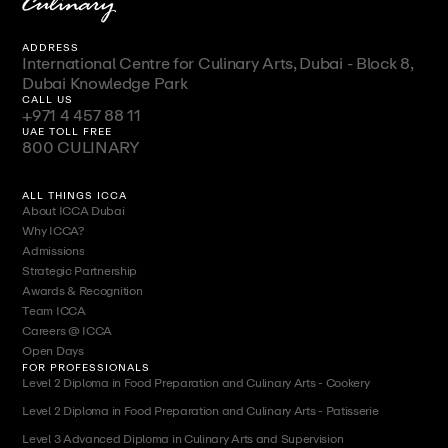
ADDRESS
International Centre for Culinary Arts, Dubai - Block 8,
Dubai Knowledge Park
CALL US
+971 4 457 88 11
UAE TOLL FREE
800 CULINARY
ALL THINGS ICCA
About ICCA Dubai
Why ICCA?
Admissions
Strategic Partnership
Awards & Recognition
Team ICCA
Careers @ ICCA
Open Days
FOR PROFESSIONALS
Level 2 Diploma in Food Preparation and Culinary Arts - Cookery
Level 2 Diploma in Food Preparation and Culinary Arts - Patisserie
Level 3 Advanced Diploma in Culinary Arts and Supervision