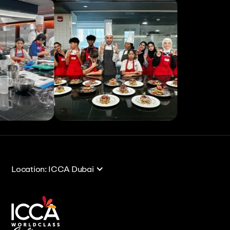
View All
View All
Location: ICCA Dubai