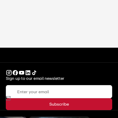
Students (2026)
ICCA Stockpot
Culinary Arts
Sign up to our email newsletter