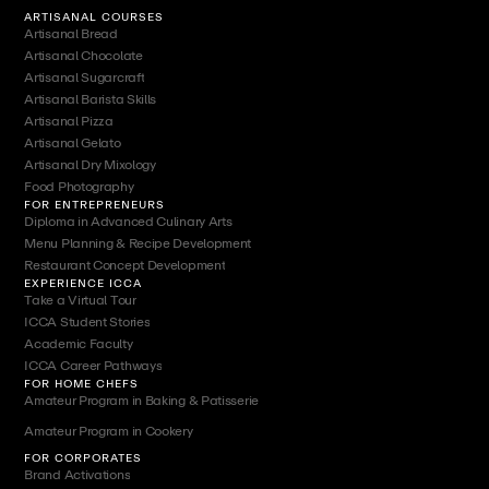
ARTISANAL COURSES
Artisanal Bread
Artisanal Chocolate
Artisanal Sugarcraft
Artisanal Barista Skills
Artisanal Pizza
Artisanal Gelato
Artisanal Dry Mixology
Food Photography
FOR ENTREPRENEURS
Diploma in Advanced Culinary Arts
Menu Planning & Recipe Development
Restaurant Concept Development
EXPERIENCE ICCA
Take a Virtual Tour
ICCA Student Stories
Academic Faculty
ICCA Career Pathways
FOR HOME CHEFS
Amateur Program in Baking & Patisserie
Amateur Program in Cookery
FOR CORPORATES
Brand Activations