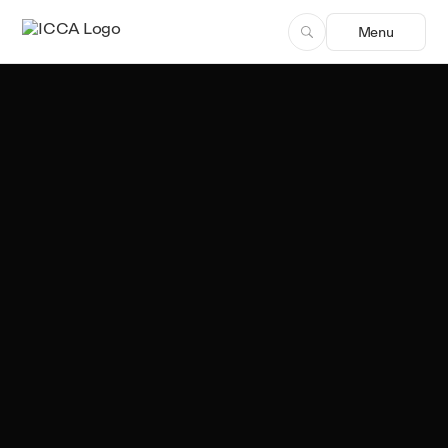
Menu
Team ICCA
Author, ICCA