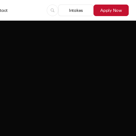
tact
Intakes
Apply Now