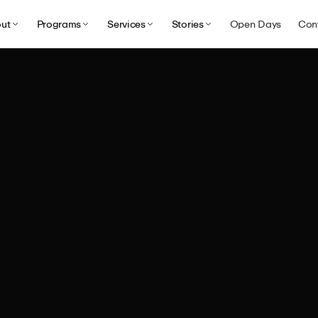
ut
Programs
Services
Stories
Open Days
Con