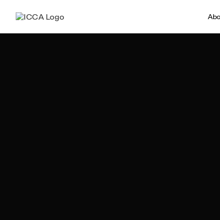
Abo
Team ICCA
Author, ICCA