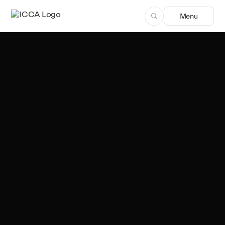
Menu
Team ICCA
Author, ICCA