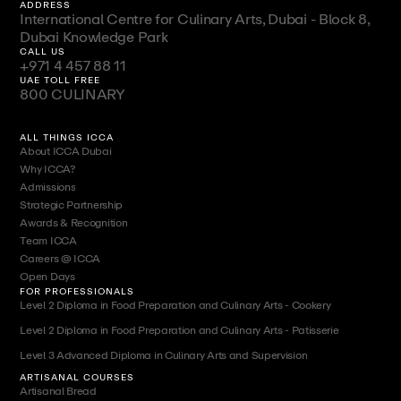
ADDRESS
International Centre for Culinary Arts, Dubai - Block 8,
Dubai Knowledge Park
CALL US
+971 4 457 88 11
UAE TOLL FREE
800 CULINARY
ALL THINGS ICCA
About ICCA Dubai
Why ICCA?
Admissions
Strategic Partnership
Awards & Recognition
Team ICCA
Careers @ ICCA
Open Days
FOR PROFESSIONALS
Level 2 Diploma in Food Preparation and Culinary Arts - Cookery
Level 2 Diploma in Food Preparation and Culinary Arts - Patisserie
Level 3 Advanced Diploma in Culinary Arts and Supervision
ARTISANAL COURSES
Artisanal Bread