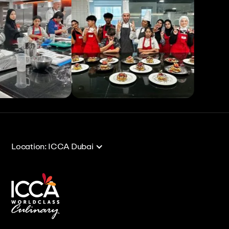
View All
View All
Location: ICCA Dubai