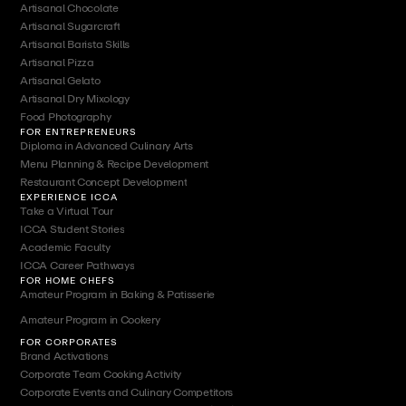
Artisanal Chocolate
Artisanal Sugarcraft
Artisanal Barista Skills
Artisanal Pizza
Artisanal Gelato
Artisanal Dry Mixology
Food Photography
FOR ENTREPRENEURS
Diploma in Advanced Culinary Arts
Menu Planning & Recipe Development
Restaurant Concept Development
EXPERIENCE ICCA
Take a Virtual Tour
ICCA Student Stories
Academic Faculty
ICCA Career Pathways
FOR HOME CHEFS
Amateur Program in Baking & Patisserie
Amateur Program in Cookery
FOR CORPORATES
Brand Activations
Corporate Team Cooking Activity
Corporate Events and Culinary Competitors