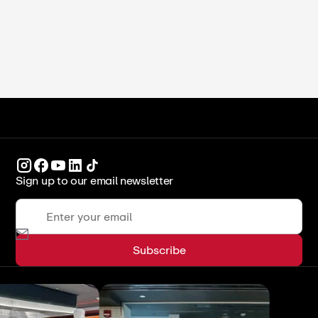
ICCA Stockpot
Legends & Leaders
Sign up to our email newsletter