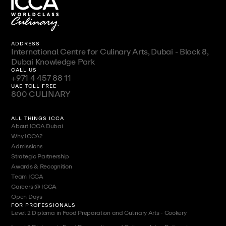
ADDRESS
International Centre for Culinary Arts, Dubai - Block 8,
Dubai Knowledge Park
CALL US
+971 4 457 88 11
UAE TOLL FREE
800 CULINARY
ALL THINGS ICCA
About ICCA Dubai
Why ICCA?
Admissions
Strategic Partnership
Awards & Recognition
Team ICCA
Careers @ ICCA
Open Days
FOR PROFESSIONALS
Level 2 Diploma in Food Preparation and Culinary Arts - Cookery