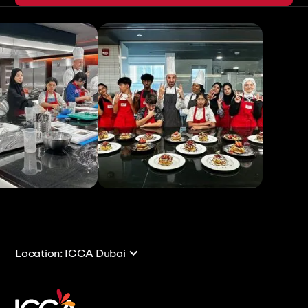
View All
View All
Location: ICCA Dubai