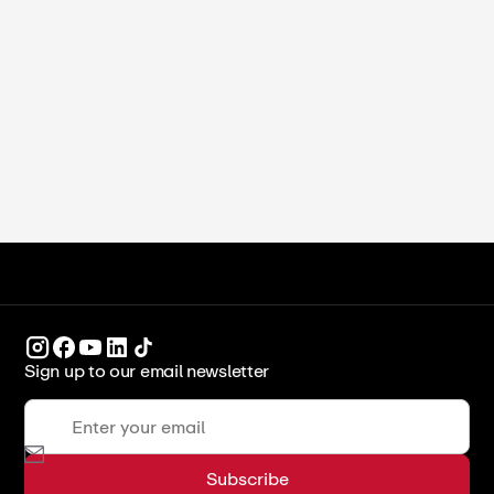
Michelle Xu
•
June 16, 2026
Study in Dubai for International
Students (2026)
ICCA Stockpot
Culinary Arts
Sign up to our email newsletter