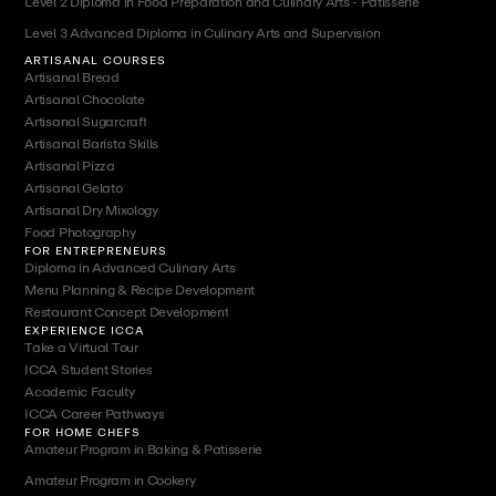
Level 2 Diploma in Food Preparation and Culinary Arts - Patisserie
Level 3 Advanced Diploma in Culinary Arts and Supervision
ARTISANAL COURSES
Artisanal Bread
Artisanal Chocolate
Artisanal Sugarcraft
Artisanal Barista Skills
Artisanal Pizza
Artisanal Gelato
Artisanal Dry Mixology
Food Photography
FOR ENTREPRENEURS
Diploma in Advanced Culinary Arts
Menu Planning & Recipe Development
Restaurant Concept Development
EXPERIENCE ICCA
Take a Virtual Tour
ICCA Student Stories
Academic Faculty
ICCA Career Pathways
FOR HOME CHEFS
Amateur Program in Baking & Patisserie
Amateur Program in Cookery