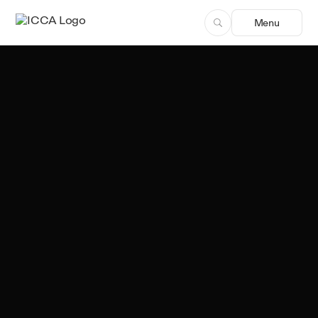
Menu
Team ICCA
Author, ICCA