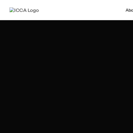
Abo
Team ICCA
Author, ICCA