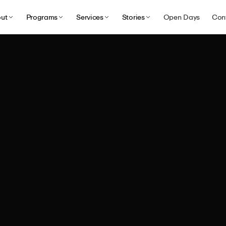
ut
Programs
Services
Stories
Open Days
Con