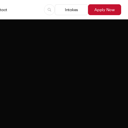
tact
Intakes
Apply Now