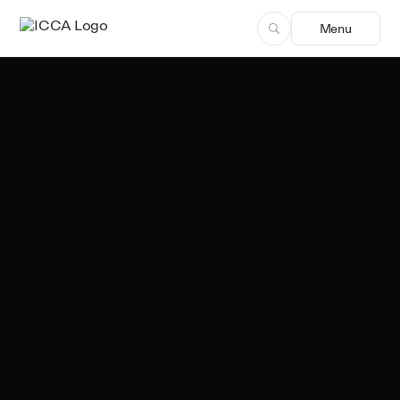
Menu
Ekta Alreja
Author, ICCA