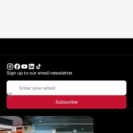
ICCA Stockpot
Culinary Arts
Sign up to our email newsletter