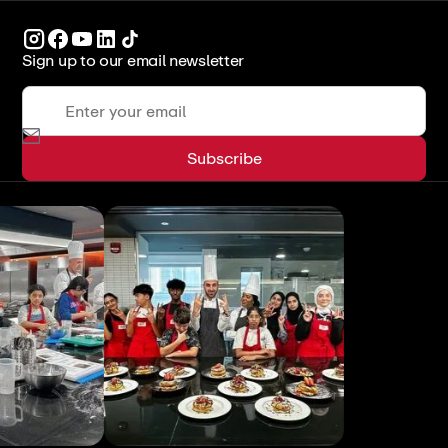
Sign up to our email newsletter