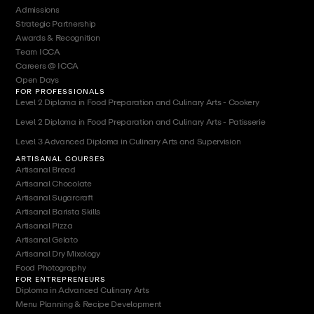
Admissions
Strategic Partnership
Awards & Recognition
Team ICCA
Careers @ ICCA
Open Days
FOR PROFESSIONALS
Level 2 Diploma in Food Preparation and Culinary Arts - Cookery
Level 2 Diploma in Food Preparation and Culinary Arts - Patisserie
Level 3 Advanced Diploma in Culinary Arts and Supervision
ARTISANAL COURSES
Artisanal Bread
Artisanal Chocolate
Artisanal Sugarcraft
Artisanal Barista Skills
Artisanal Pizza
Artisanal Gelato
Artisanal Dry Mixology
Food Photography
FOR ENTREPRENEURS
Diploma in Advanced Culinary Arts
Menu Planning & Recipe Development