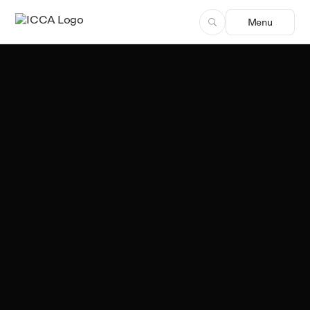
Menu
Team ICCA
Author, ICCA