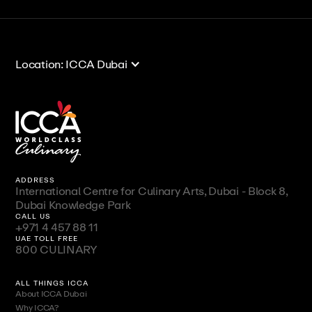
View All
View All
Location: ICCA Dubai
ADDRESS
International Centre for Culinary Arts, Dubai - Block 8,
Dubai Knowledge Park
CALL US
+971 4 457 88 11
UAE TOLL FREE
800 CULINARY
ALL THINGS ICCA
About ICCA Dubai
Why ICCA?