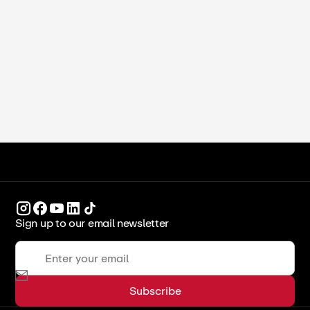
How to Make Almond Flour at Home:
Blanched, Unblanched, and Pro Tips
ICCA Stockpot
Recipes
Sign up to our email newsletter