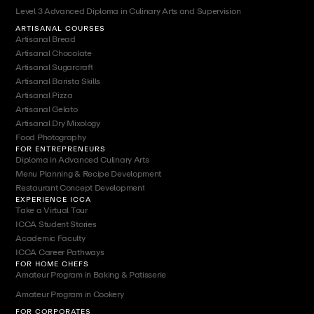
Level 3 Advanced Diploma in Culinary Arts and Supervision
ARTISANAL COURSES
Artisanal Bread
Artisanal Chocolate
Artisanal Sugarcraft
Artisanal Barista Skills
Artisanal Pizza
Artisanal Gelato
Artisanal Dry Mixology
Food Photography
FOR ENTREPRENEURS
Diploma in Advanced Culinary Arts
Menu Planning & Recipe Development
Restaurant Concept Development
EXPERIENCE ICCA
Take a Virtual Tour
ICCA Student Stories
Academic Faculty
ICCA Career Pathways
FOR HOME CHEFS
Amateur Program in Baking & Patisserie
Amateur Program in Cookery
FOR CORPORATES