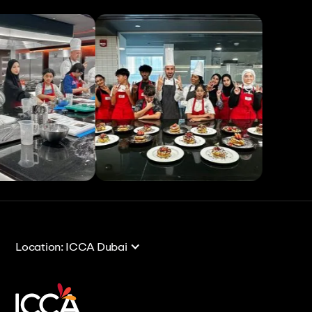
View All
View All
Location: ICCA Dubai