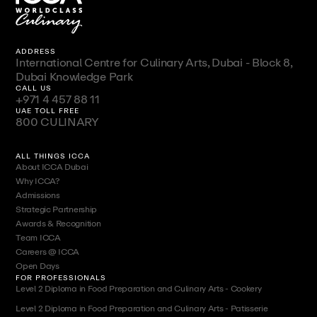
ADDRESS
International Centre for Culinary Arts, Dubai - Block 8,
Dubai Knowledge Park
CALL US
+971 4 457 88 11
UAE TOLL FREE
800 CULINARY
ALL THINGS ICCA
About ICCA Dubai
Why ICCA?
Admissions
Strategic Partnership
Awards & Recognition
Team ICCA
Careers @ ICCA
Open Days
FOR PROFESSIONALS
Level 2 Diploma in Food Preparation and Culinary Arts - Cookery
Level 2 Diploma in Food Preparation and Culinary Arts - Patisserie