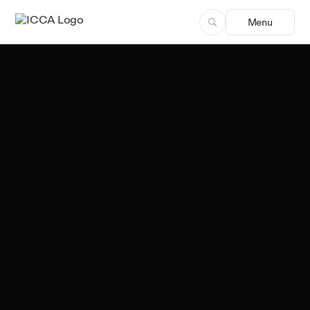
Menu
Team ICCA
Author, ICCA