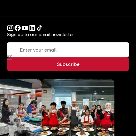
Sign up to our email newsletter