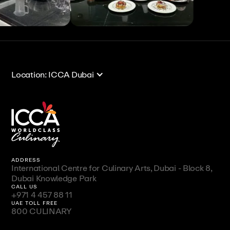
View All
View All
Location: ICCA Dubai
ADDRESS
International Centre for Culinary Arts, Dubai - Block 8,
Dubai Knowledge Park
CALL US
+971 4 457 88 11
UAE TOLL FREE
800 CULINARY