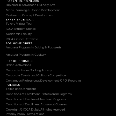
FOR ENTREPRENEURS
Diploma in Advanced Culinary Arts
Menu Planning & Recipe Development
Restaurant Concept Development
EXPERIENCE ICCA
Take a Virtual Tour
ICCA Student Stories
Academic Faculty
ICCA Career Pathways
FOR HOME CHEFS
Amateur Program in Baking & Patisserie
Amateur Program in Cookery
FOR CORPORATES
Brand Activations
Corporate Team Cooking Activity
Corporate Events and Culinary Competitors
Continuous Professional Development (CPD) Programs
POLICIES
Terms and Conditions
Conditions of Enrollment Professional Programs
Conditions of Enrolment Amateur Programs
Conditions of Enrollment Artissanal Courses
Copyright © ICCA Dubai. All rights reserved.
Privacy Policy
|
Terms of Use