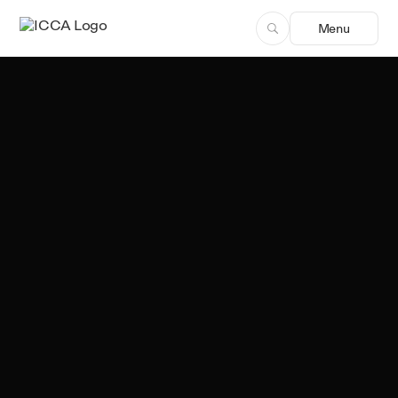
Menu
Team ICCA
Author, ICCA