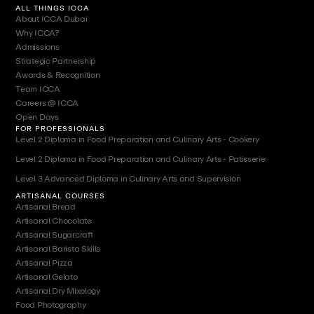
ALL THINGS ICCA
About ICCA Dubai
Why ICCA?
Admissions
Strategic Partnership
Awards & Recognition
Team ICCA
Careers @ ICCA
Open Days
FOR PROFESSIONALS
Level 2 Diploma in Food Preparation and Culinary Arts - Cookery
Level 2 Diploma in Food Preparation and Culinary Arts - Patisserie
Level 3 Advanced Diploma in Culinary Arts and Supervision
ARTISANAL COURSES
Artisanal Bread
Artisanal Chocolate
Artisanal Sugarcraft
Artisanal Barista Skills
Artisanal Pizza
Artisanal Gelato
Artisanal Dry Mixology
Food Photography