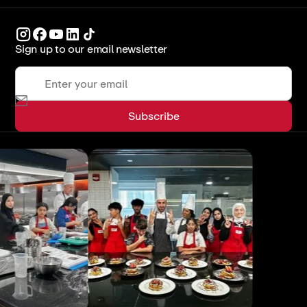
Sign up to our email newsletter