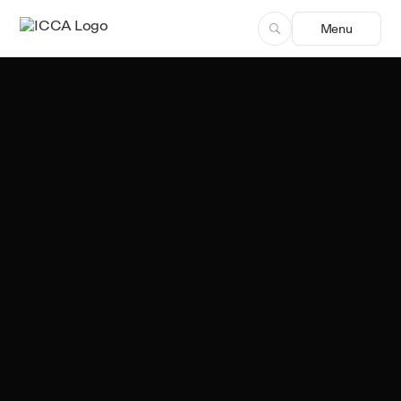
Menu
Team ICCA
Author, ICCA