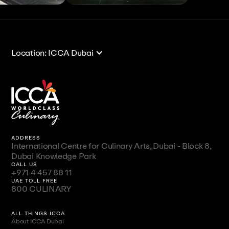
View All
View All
Location: ICCA Dubai
ADDRESS
International Centre for Culinary Arts, Dubai - Block 8,
Dubai Knowledge Park
CALL US
+971 4 457 88 11
UAE TOLL FREE
800 CULINARY
ALL THINGS ICCA
About ICCA Dubai