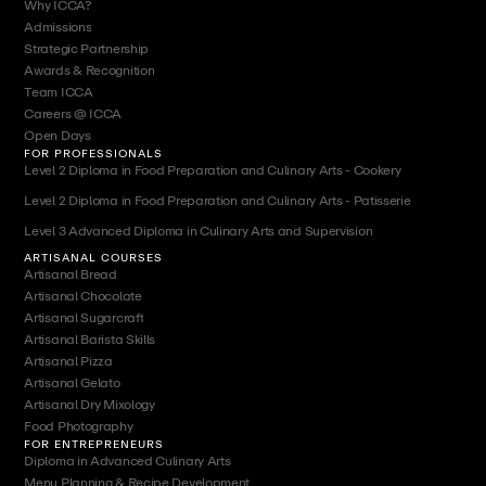
Why ICCA?
Admissions
Strategic Partnership
Awards & Recognition
Team ICCA
Careers @ ICCA
Open Days
FOR PROFESSIONALS
Level 2 Diploma in Food Preparation and Culinary Arts - Cookery
Level 2 Diploma in Food Preparation and Culinary Arts - Patisserie
Level 3 Advanced Diploma in Culinary Arts and Supervision
ARTISANAL COURSES
Artisanal Bread
Artisanal Chocolate
Artisanal Sugarcraft
Artisanal Barista Skills
Artisanal Pizza
Artisanal Gelato
Artisanal Dry Mixology
Food Photography
FOR ENTREPRENEURS
Diploma in Advanced Culinary Arts
Menu Planning & Recipe Development