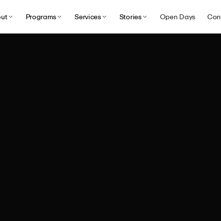
ut
Programs
Services
Stories
Open Days
Con