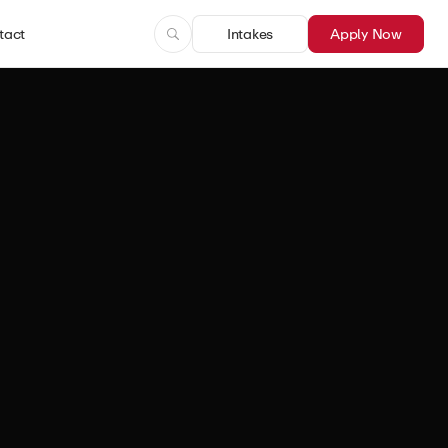
tact
Intakes
Apply Now