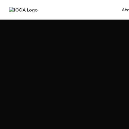
Abo
Team ICCA
Author, ICCA