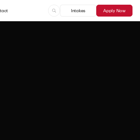
tact
Intakes
Apply Now