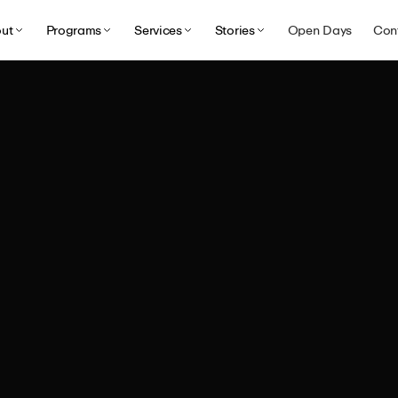
ut
Programs
Services
Stories
Open Days
Con