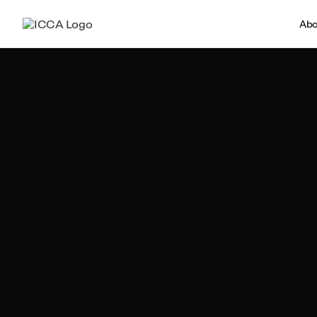
Abo
Team ICCA
Author, ICCA