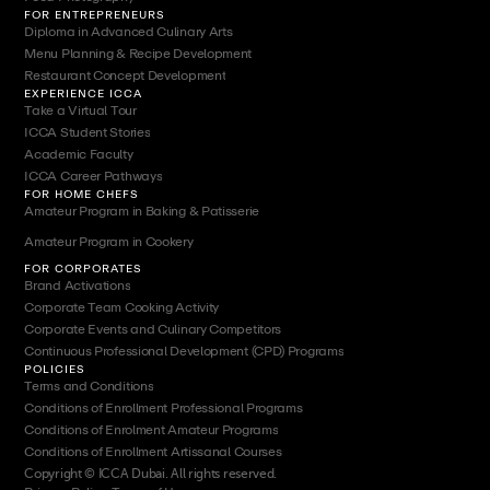
FOR ENTREPRENEURS
Diploma in Advanced Culinary Arts
Menu Planning & Recipe Development
Restaurant Concept Development
EXPERIENCE ICCA
Take a Virtual Tour
ICCA Student Stories
Academic Faculty
ICCA Career Pathways
FOR HOME CHEFS
Amateur Program in Baking & Patisserie
Amateur Program in Cookery
FOR CORPORATES
Brand Activations
Corporate Team Cooking Activity
Corporate Events and Culinary Competitors
Continuous Professional Development (CPD) Programs
POLICIES
Terms and Conditions
Conditions of Enrollment Professional Programs
Conditions of Enrolment Amateur Programs
Conditions of Enrollment Artissanal Courses
Copyright © ICCA Dubai. All rights reserved.