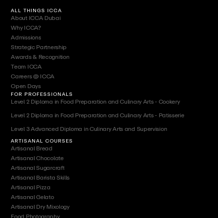
ALL THINGS ICCA
About ICCA Dubai
Why ICCA?
Admissions
Strategic Partnership
Awards & Recognition
Team ICCA
Careers @ ICCA
Open Days
FOR PROFESSIONALS
Level 2 Diploma in Food Preparation and Culinary Arts - Cookery
Level 2 Diploma in Food Preparation and Culinary Arts - Patisserie
Level 3 Advanced Diploma in Culinary Arts and Supervision
ARTISANAL COURSES
Artisanal Bread
Artisanal Chocolate
Artisanal Sugarcraft
Artisanal Barista Skills
Artisanal Pizza
Artisanal Gelato
Artisanal Dry Mixology
Food Photography