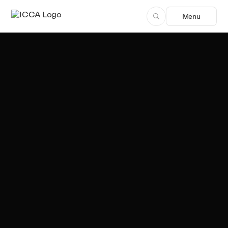
Menu
Team ICCA
Author, ICCA