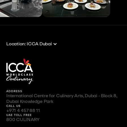
View All
View All
Location: ICCA Dubai
ADDRESS
International Centre for Culinary Arts, Dubai - Block 8,
Dubai Knowledge Park
CALL US
+971 4 457 88 11
UAE TOLL FREE
800 CULINARY