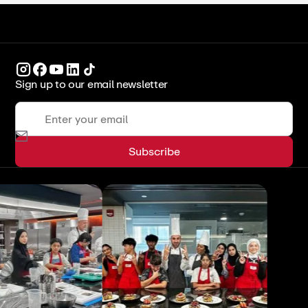
Sign up to our email newsletter