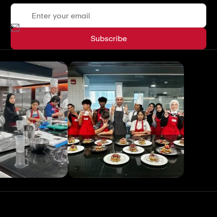
View All
View All