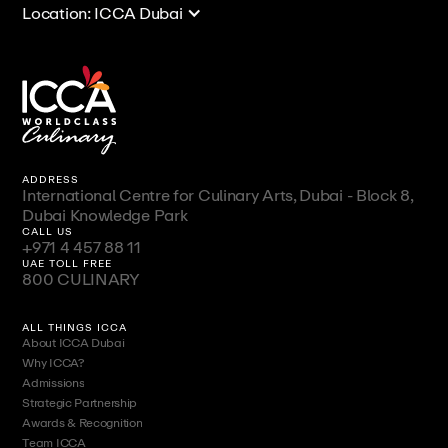
Location: ICCA Dubai
ADDRESS
International Centre for Culinary Arts, Dubai - Block 8,
Dubai Knowledge Park
CALL US
+971 4 457 88 11
UAE TOLL FREE
800 CULINARY
ALL THINGS ICCA
About ICCA Dubai
Why ICCA?
Admissions
Strategic Partnership
Awards & Recognition
Team ICCA