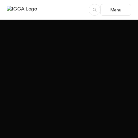
Menu
Team ICCA
Author, ICCA