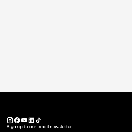
Sabeen Fareed
•
April 21, 2026
How to Make Almond Flour at Home:
Blanched, Unblanched, and Pro Tips
ICCA Stockpot
Recipes
Sign up to our email newsletter