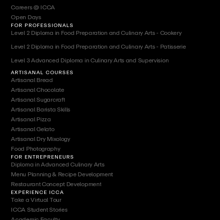
Careers @ ICCA
Open Days
FOR PROFESSIONALS
Level 2 Diploma in Food Preparation and Culinary Arts - Cookery
Level 2 Diploma in Food Preparation and Culinary Arts - Patisserie
Level 3 Advanced Diploma in Culinary Arts and Supervision
ARTISANAL COURSES
Artisanal Bread
Artisanal Chocolate
Artisanal Sugarcraft
Artisanal Barista Skills
Artisanal Pizza
Artisanal Gelato
Artisanal Dry Mixology
Food Photography
FOR ENTREPRENEURS
Diploma in Advanced Culinary Arts
Menu Planning & Recipe Development
Restaurant Concept Development
EXPERIENCE ICCA
Take a Virtual Tour
ICCA Student Stories
Academic Faculty