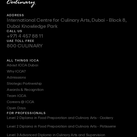
ADDRESS
International Centre for Culinary Arts, Dubai - Block 8,
Dubai Knowledge Park
CALL US
+971 4 457 88 11
UAE TOLL FREE
800 CULINARY
ALL THINGS ICCA
About ICCA Dubai
Why ICCA?
Admissions
Strategic Partnership
Awards & Recognition
Team ICCA
Careers @ ICCA
Open Days
FOR PROFESSIONALS
Level 2 Diploma in Food Preparation and Culinary Arts - Cookery
Level 2 Diploma in Food Preparation and Culinary Arts - Patisserie
Level 3 Advanced Diploma in Culinary Arts and Supervision