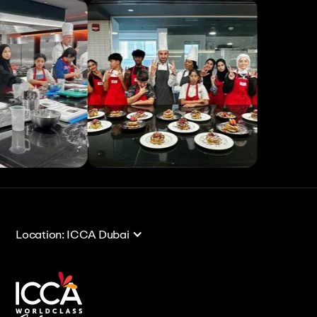
View All
View All
Location: ICCA Dubai