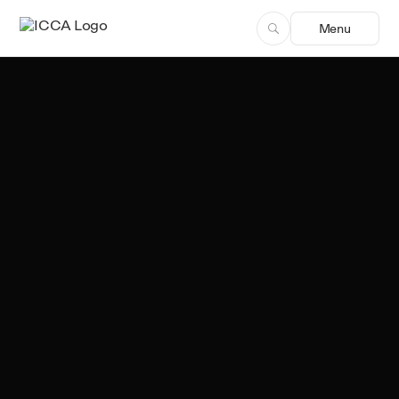
Menu
Team ICCA
Author, ICCA