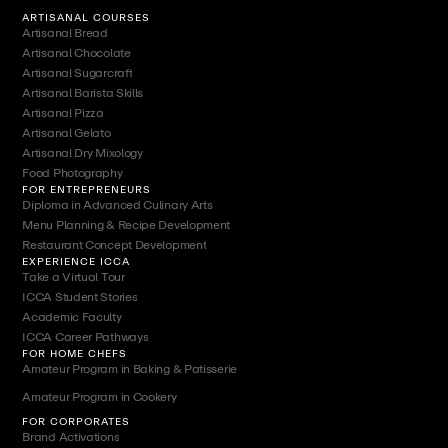
ARTISANAL COURSES
Artisanal Bread
Artisanal Chocolate
Artisanal Sugarcraft
Artisanal Barista Skills
Artisanal Pizza
Artisanal Gelato
Artisanal Dry Mixology
Food Photography
FOR ENTREPRENEURS
Diploma in Advanced Culinary Arts
Menu Planning & Recipe Development
Restaurant Concept Development
EXPERIENCE ICCA
Take a Virtual Tour
ICCA Student Stories
Academic Faculty
ICCA Career Pathways
FOR HOME CHEFS
Amateur Program in Baking & Patisserie
Amateur Program in Cookery
FOR CORPORATES
Brand Activations