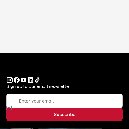
Blanched, Unblanched, and Pro Tips
ICCA Stockpot
Recipes
Sign up to our email newsletter