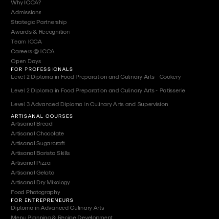
Why ICCA?
Admissions
Strategic Partnership
Awards & Recognition
Team ICCA
Careers @ ICCA
Open Days
FOR PROFESSIONALS
Level 2 Diploma in Food Preparation and Culinary Arts - Cookery
Level 2 Diploma in Food Preparation and Culinary Arts - Patisserie
Level 3 Advanced Diploma in Culinary Arts and Supervision
ARTISANAL COURSES
Artisanal Bread
Artisanal Chocolate
Artisanal Sugarcraft
Artisanal Barista Skills
Artisanal Pizza
Artisanal Gelato
Artisanal Dry Mixology
Food Photography
FOR ENTREPRENEURS
Diploma in Advanced Culinary Arts
Menu Planning & Recipe Development