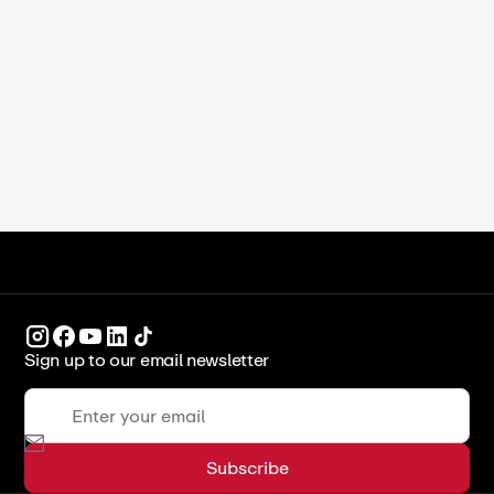
Study in Dubai for International
Students (2026)
ICCA Stockpot
Culinary Arts
Sign up to our email newsletter