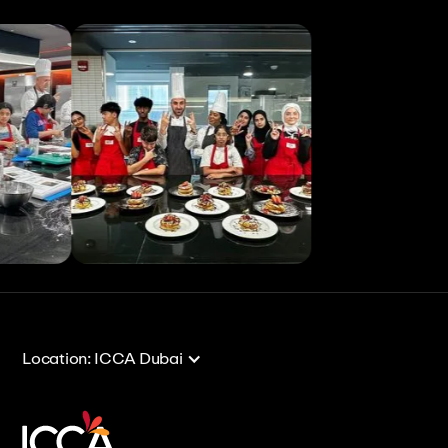
View All
View All
Location: ICCA Dubai