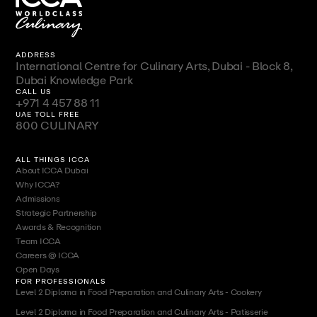
ADDRESS
International Centre for Culinary Arts, Dubai - Block 8,
Dubai Knowledge Park
CALL US
+971 4 457 88 11
UAE TOLL FREE
800 CULINARY
ALL THINGS ICCA
About ICCA Dubai
Why ICCA?
Admissions
Strategic Partnership
Awards & Recognition
Team ICCA
Careers @ ICCA
Open Days
FOR PROFESSIONALS
Level 2 Diploma in Food Preparation and Culinary Arts - Cookery
Level 2 Diploma in Food Preparation and Culinary Arts - Patisserie