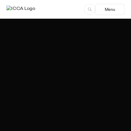
Menu
Team ICCA
Author, ICCA