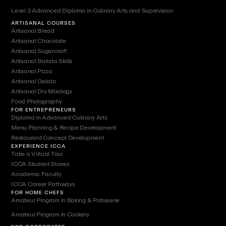
Level 3 Advanced Diploma in Culinary Arts and Supervision
ARTISANAL COURSES
Artisanal Bread
Artisanal Chocolate
Artisanal Sugarcraft
Artisanal Barista Skills
Artisanal Pizza
Artisanal Gelato
Artisanal Dry Mixology
Food Photography
FOR ENTREPRENEURS
Diploma in Advanced Culinary Arts
Menu Planning & Recipe Development
Restaurant Concept Development
EXPERIENCE ICCA
Take a Virtual Tour
ICCA Student Stories
Academic Faculty
ICCA Career Pathways
FOR HOME CHEFS
Amateur Program in Baking & Patisserie
Amateur Program in Cookery