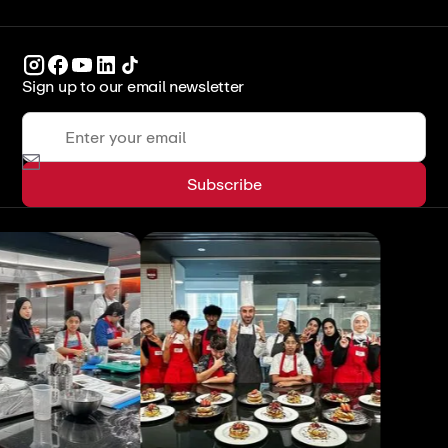
Sign up to our email newsletter