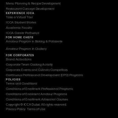
Menu Planning & Recipe Development
Restaurant Concept Development
EXPERIENCE ICCA
Take a Virtual Tour
ICCA Student Stories
Academic Faculty
ICCA Career Pathways
FOR HOME CHEFS
Amateur Program in Baking & Patisserie
Amateur Program in Cookery
FOR CORPORATES
Brand Activations
Corporate Team Cooking Activity
Corporate Events and Culinary Competitors
Continuous Professional Development (CPD) Programs
POLICIES
Terms and Conditions
Conditions of Enrollment Professional Programs
Conditions of Enrolment Amateur Programs
Conditions of Enrollment Artissanal Courses
Copyright © ICCA Dubai. All rights reserved.
Privacy Policy
|
Terms of Use