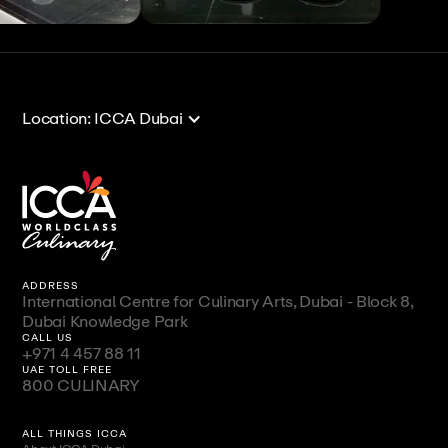
View All
View All
Location: ICCA Dubai
ADDRESS
International Centre for Culinary Arts, Dubai - Block 8,
Dubai Knowledge Park
CALL US
+971 4 457 88 11
UAE TOLL FREE
800 CULINARY
ALL THINGS ICCA