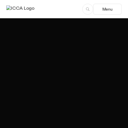
Menu
Team ICCA
Author, ICCA