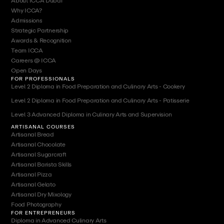
About ICCA Dubai
Why ICCA?
Admissions
Strategic Partnership
Awards & Recognition
Team ICCA
Careers @ ICCA
Open Days
FOR PROFESSIONALS
Level 2 Diploma in Food Preparation and Culinary Arts - Cookery
Level 2 Diploma in Food Preparation and Culinary Arts - Patisserie
Level 3 Advanced Diploma in Culinary Arts and Supervision
ARTISANAL COURSES
Artisanal Bread
Artisanal Chocolate
Artisanal Sugarcraft
Artisanal Barista Skills
Artisanal Pizza
Artisanal Gelato
Artisanal Dry Mixology
Food Photography
FOR ENTREPRENEURS
Diploma in Advanced Culinary Arts