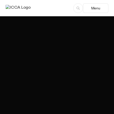
Menu
Sergio Freitas
Author, ICCA