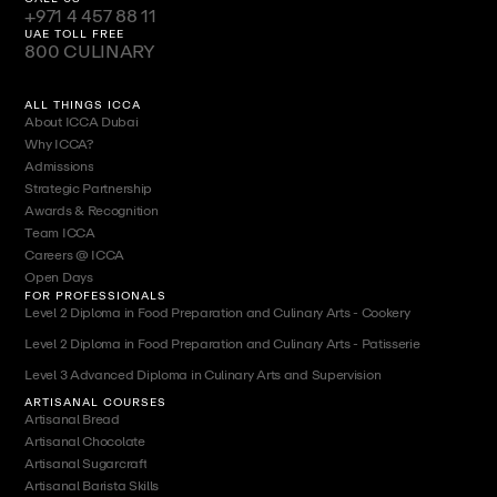
+971 4 457 88 11
UAE TOLL FREE
800 CULINARY
ALL THINGS ICCA
About ICCA Dubai
Why ICCA?
Admissions
Strategic Partnership
Awards & Recognition
Team ICCA
Careers @ ICCA
Open Days
FOR PROFESSIONALS
Level 2 Diploma in Food Preparation and Culinary Arts - Cookery
Level 2 Diploma in Food Preparation and Culinary Arts - Patisserie
Level 3 Advanced Diploma in Culinary Arts and Supervision
ARTISANAL COURSES
Artisanal Bread
Artisanal Chocolate
Artisanal Sugarcraft
Artisanal Barista Skills