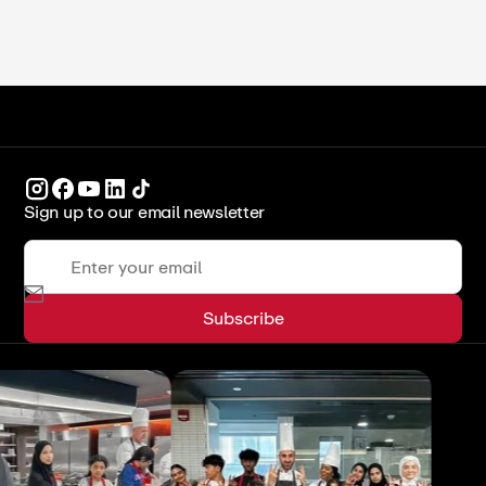
Sign up to our email newsletter