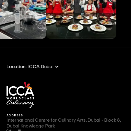
View All
View All
Location: ICCA Dubai
ADDRESS
International Centre for Culinary Arts, Dubai - Block 8,
Dubai Knowledge Park
CALL US