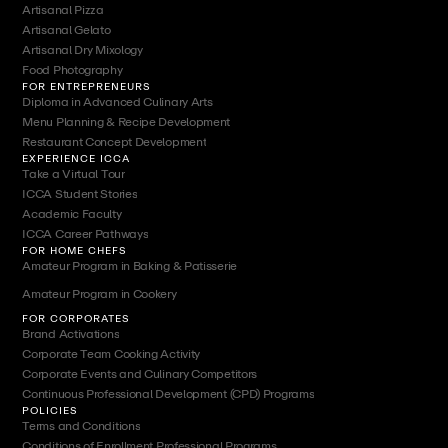
Artisanal Pizza
Artisanal Gelato
Artisanal Dry Mixology
Food Photography
FOR ENTREPRENEURS
Diploma in Advanced Culinary Arts
Menu Planning & Recipe Development
Restaurant Concept Development
EXPERIENCE ICCA
Take a Virtual Tour
ICCA Student Stories
Academic Faculty
ICCA Career Pathways
FOR HOME CHEFS
Amateur Program in Baking & Patisserie
Amateur Program in Cookery
FOR CORPORATES
Brand Activations
Corporate Team Cooking Activity
Corporate Events and Culinary Competitors
Continuous Professional Development (CPD) Programs
POLICIES
Terms and Conditions
Conditions of Enrollment Professional Programs