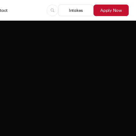
tact
Intakes
Apply Now