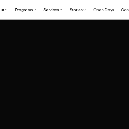
ut
Programs
Services
Stories
Open Days
Con