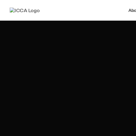
Abo
Team ICCA
Author, ICCA