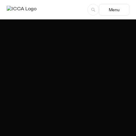
Menu
Sergio Freitas
Author, ICCA