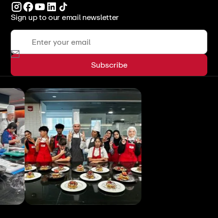
Sign up to our email newsletter
View All
View All