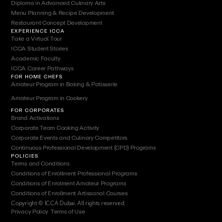
Diploma in Advanced Culinary Arts
Menu Planning & Recipe Development
Restaurant Concept Development
EXPERIENCE ICCA
Take a Virtual Tour
ICCA Student Stories
Academic Faculty
ICCA Career Pathways
FOR HOME CHEFS
Amateur Program in Baking & Patisserie
Amateur Program in Cookery
FOR CORPORATES
Brand Activations
Corporate Team Cooking Activity
Corporate Events and Culinary Competitors
Continuous Professional Development (CPD) Programs
POLICIES
Terms and Conditions
Conditions of Enrollment Professional Programs
Conditions of Enrolment Amateur Programs
Conditions of Enrollment Artissanal Courses
Copyright © ICCA Dubai. All rights reserved.
Privacy Policy
|
Terms of Use