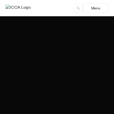
Menu
Team ICCA
Author, ICCA