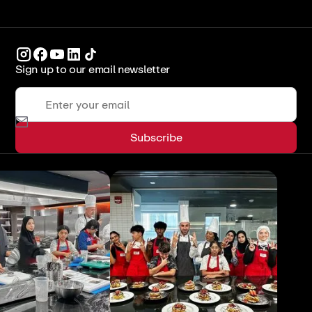
Sign up to our email newsletter