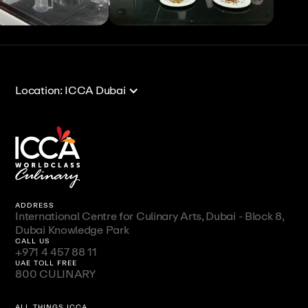
View All
View All
Location: ICCA Dubai
ADDRESS
International Centre for Culinary Arts, Dubai - Block 8,
Dubai Knowledge Park
CALL US
+971 4 457 88 11
UAE TOLL FREE
800 CULINARY
ALL THINGS ICCA