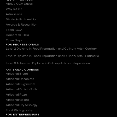
About ICCA Dubai
Why ICCA?
Admissions
Strategic Partnership
Awards & Recognition
Team ICCA
Careers @ ICCA
Open Days
FOR PROFESSIONALS
Level 2 Diploma in Food Preparation and Culinary Arts - Cookery
Level 2 Diploma in Food Preparation and Culinary Arts - Patisserie
Level 3 Advanced Diploma in Culinary Arts and Supervision
ARTISANAL COURSES
Artisanal Bread
Artisanal Chocolate
Artisanal Sugarcraft
Artisanal Barista Skills
Artisanal Pizza
Artisanal Gelato
Artisanal Dry Mixology
Food Photography
FOR ENTREPRENEURS