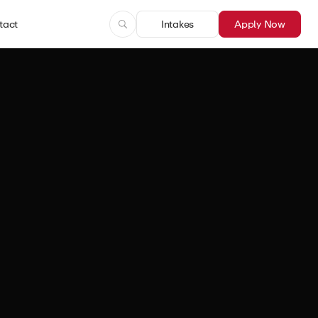
tact
Intakes
Apply Now