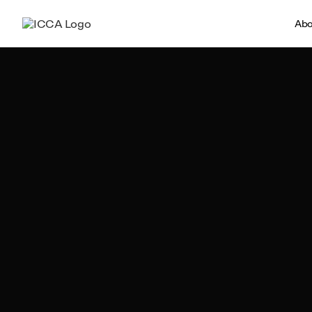
Abo
Ronan Fernandes
Author, ICCA