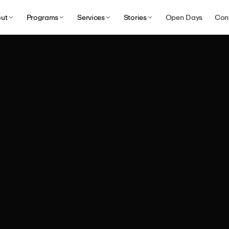
ut
Programs
Services
Stories
Open Days
Con